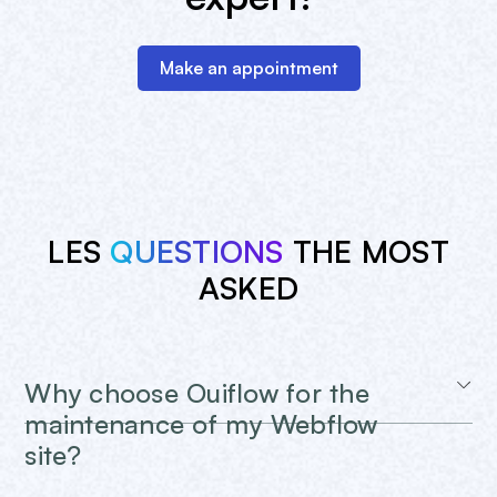
Make an appointment
LES
QUESTIONS
THE MOST
ASKED
Why choose Ouiflow for the
maintenance of my Webflow
site?