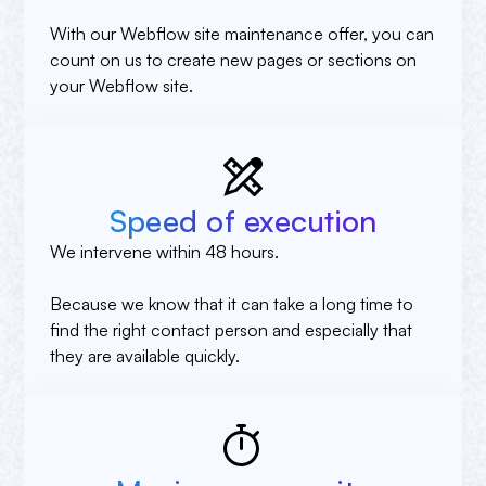
With our Webflow site maintenance offer, you can
count on us to create new pages or sections on
your Webflow site.
Speed of execution
We intervene within 48 hours.
Because we know that it can take a long time to
find the right contact person and especially that
they are available quickly.