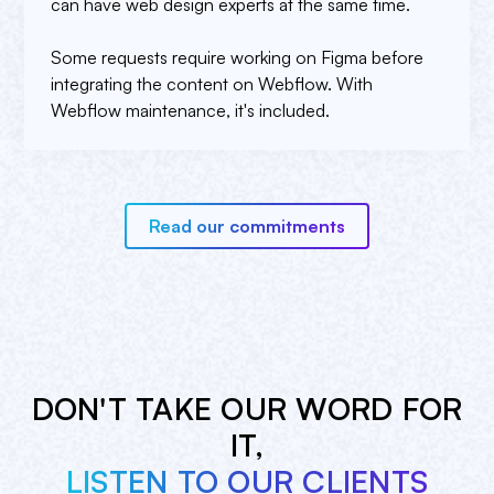
can have web design experts at the same time.
Some requests require working on Figma before
integrating the content on Webflow. With
Webflow maintenance, it's included.
Read our commitments
DON'T TAKE OUR WORD FOR
IT,
LISTEN TO OUR CLIENTS