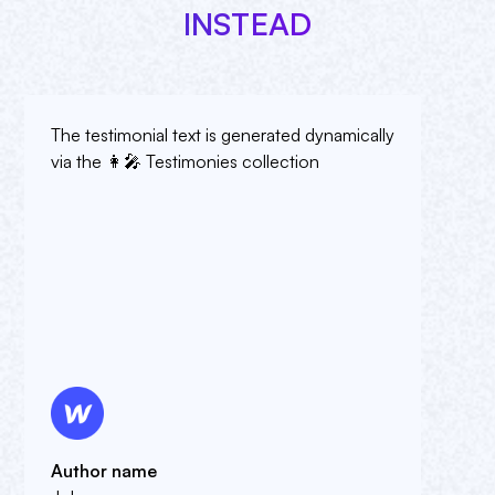
INSTEAD
The testimonial text is generated dynamically
via the 👩🎤 Testimonies collection
Author name