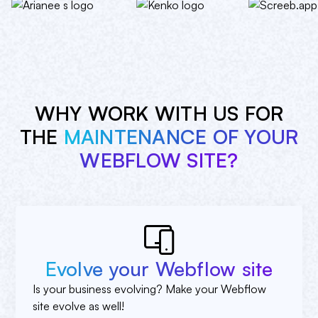
WHY WORK WITH US FOR
THE
MAINTENANCE OF YOUR
WEBFLOW SITE?
Evolve your Webflow site
Is your business evolving? Make your Webflow
site evolve as well!