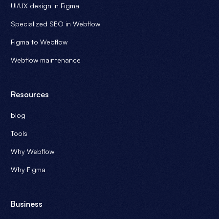
UI/UX design in Figma
Webflow site at the top of its performance.
Specialized SEO in Webflow
Make an appointment with an Ouiflow expert
to find out
how we can help you keep your Webflow site up and
Figma to Webflow
running.
Webflow maintenance
Resources
blog
Tools
Why Webflow
Why Figma
Business