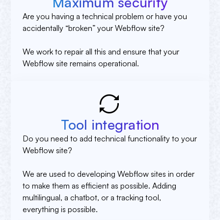
Maximum security
Are you having a technical problem or have you
accidentally “broken” your Webflow site?
We work to repair all this and ensure that your
Webflow site remains operational.
Tool integration
Do you need to add technical functionality to your
Webflow site?
We are used to developing Webflow sites in order
to make them as efficient as possible. Adding
multilingual, a chatbot, or a tracking tool,
everything is possible.