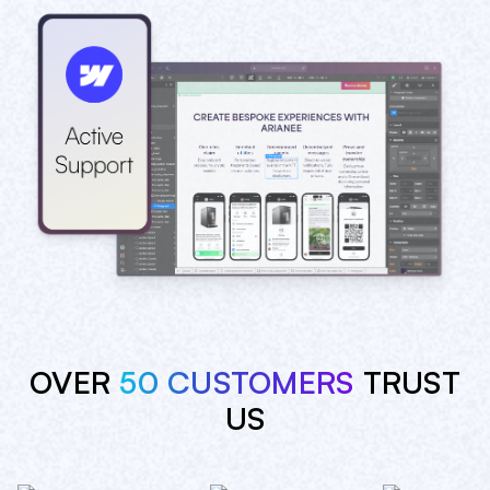
OVER
50 CUSTOMERS
TRUST
US