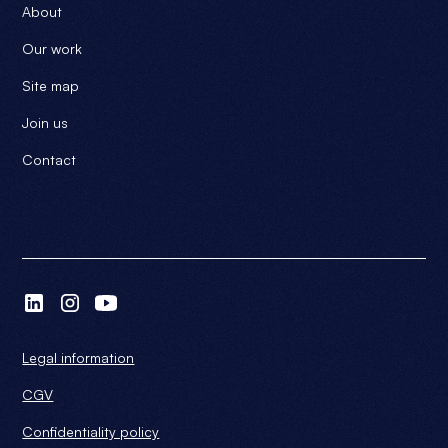
About
Our work
Site map
Join us
Contact
Legal information
CGV
Confidentiality policy