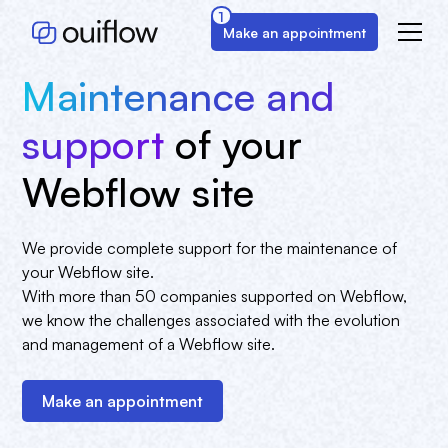
1
Make an appointment
Maintenance and
support
of your
Webflow site
We provide complete support for the maintenance of
your Webflow site.
With more than 50 companies supported on Webflow,
we know the challenges associated with the evolution
and management of a Webflow site.
Make an appointment