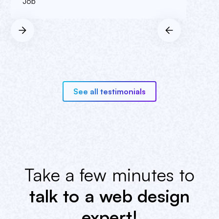
Job
See all testimonials
Take a few minutes to
talk to a web design
expert!