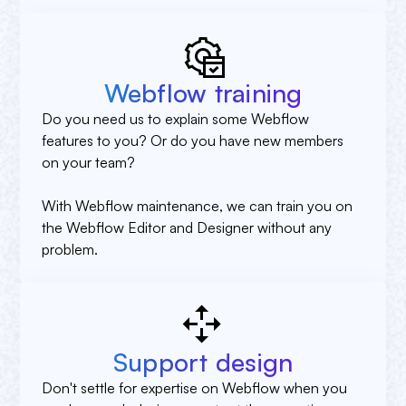
Webflow training
Do you need us to explain some Webflow
features to you? Or do you have new members
on your team?
With Webflow maintenance, we can train you on
the Webflow Editor and Designer without any
problem.
Support design
Don't settle for expertise on Webflow when you