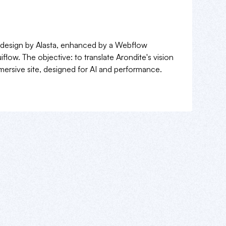
 design by Alasta, enhanced by a Webflow
flow. The objective: to translate Arondite's vision
mmersive site, designed for AI and performance.