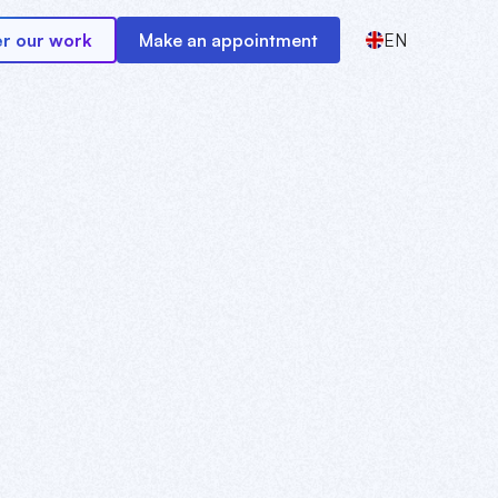
r our work
Make an appointment
EN