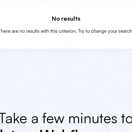
No results
There are no results with this criterion. Try to change your search
Take a few minutes t