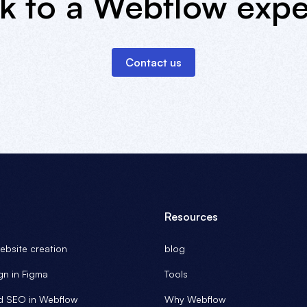
lk to a Webflow expe
Contact us
Resources
bsite creation
blog
gn in Figma
Tools
d SEO in Webflow
Why Webflow