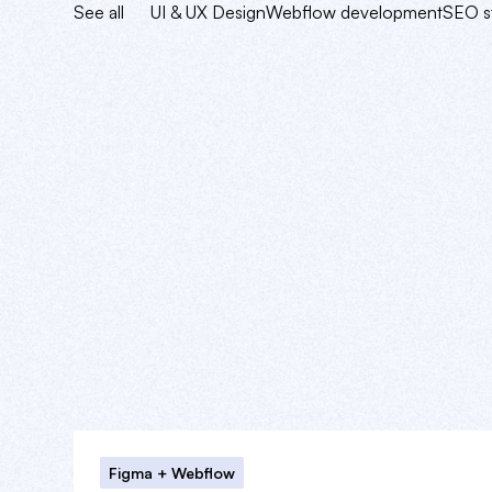
See all
UI & UX Design
Webflow development
SEO s
Figma + Webflow