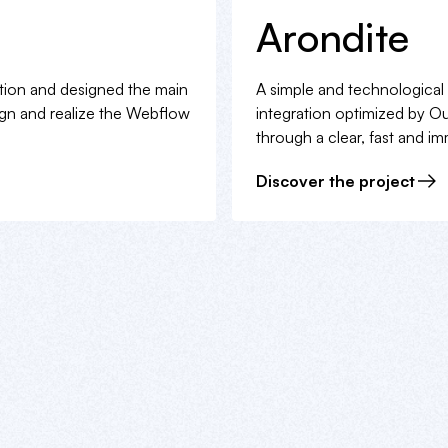
Arondite
ection and designed the main
A simple and technological
ign and realize the Webflow
integration optimized by Oui
through a clear, fast and i
Discover the project