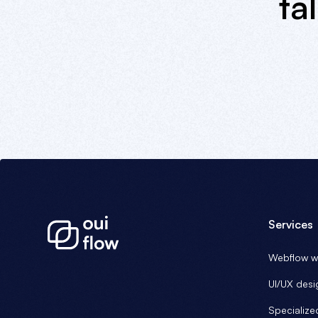
ta
Services
Webflow we
UI/UX desi
Specialize