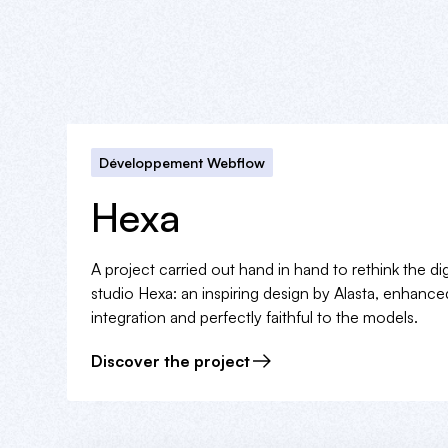
Développement Webflow
Hexa
A project carried out hand in hand to rethink the di
studio Hexa: an inspiring design by Alasta, enhanc
integration and perfectly faithful to the models.
Discover the project