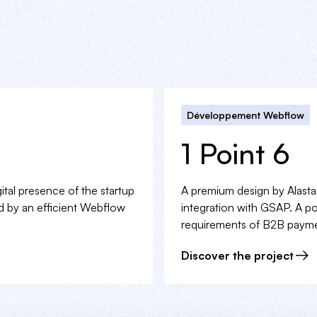
Développement Webflow
1 Point 6
gital presence of the startup
A premium design by Alast
ed by an efficient Webflow
integration with GSAP. A pow
requirements of B2B payme
Discover the project