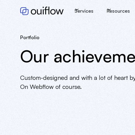
Services
Resources
Portfolio
Our achieveme
Custom-designed and with a lot of heart b
On Webflow of course.