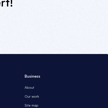
rt!
Business
About
Our work
Site map