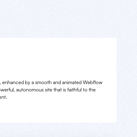
a, enhanced by a smooth and animated Webflow
erful, autonomous site that is faithful to the
nt.