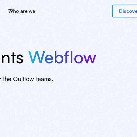
Who are we
Discove
nts
Webflow
y the Ouiflow teams.