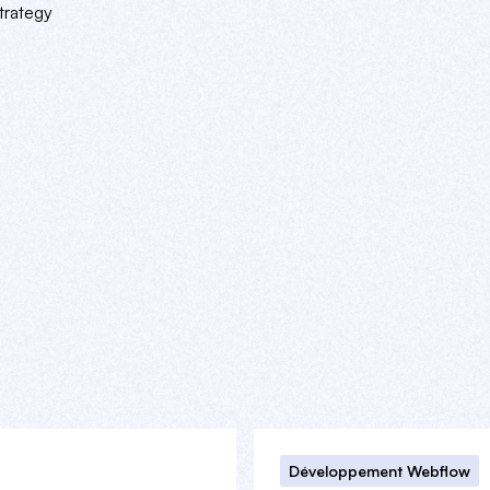
trategy
Développement Webflow