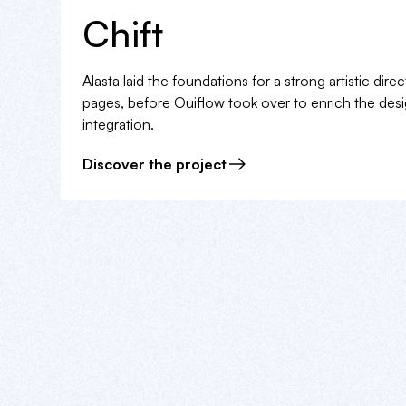
Chift
Alasta laid the foundations for a strong artistic dir
pages, before Ouiflow took over to enrich the des
integration.
Discover the project