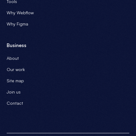
Tools
Why Webflow
Why Figma
Business
About
Our work
Site map
Join us
Contact