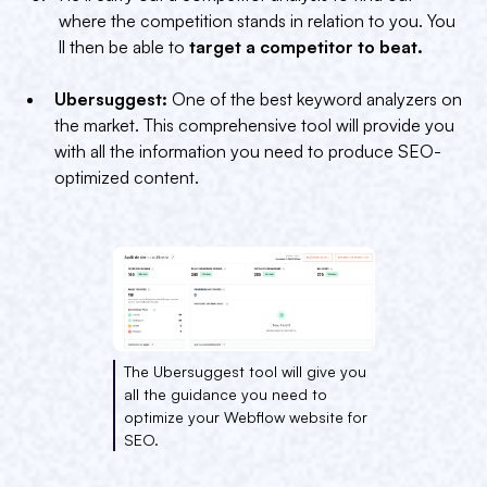
where the competition stands in relation to you. You
ll then be able to
target a competitor to beat.
Ubersuggest:
One of the best keyword analyzers on
the market. This comprehensive tool will provide you
with all the information you need to produce SEO-
optimized content.
The Ubersuggest tool will give you
all the guidance you need to
optimize your Webflow website for
SEO.