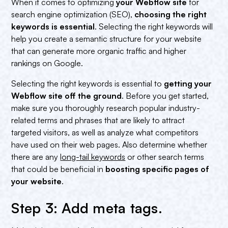
When it comes to optimizing
your Webflow site
for
search engine optimization (SEO),
choosing the right
keywords is essential
. Selecting the right keywords will
help you create a semantic structure for your website
that can generate more organic traffic and higher
rankings on Google.
Selecting the right keywords is essential to
getting your
Webflow site off the ground
. Before you get started,
make sure you thoroughly research popular industry-
related terms and phrases that are likely to attract
targeted visitors, as well as analyze what competitors
have used on their web pages. Also determine whether
there are any
long-tail keywords
or other search terms
that could be beneficial in
boosting specific pages of
your website
.
Step 3: Add meta tags.