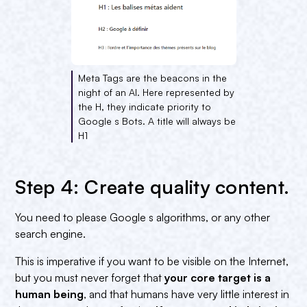
Meta Tags are the beacons in the
night of an AI. Here represented by
the H, they indicate priority to
Google s Bots. A title will always be
H1
Step 4: Create quality content.
You need to please Google s algorithms, or any other
search engine.
This is imperative if you want to be visible on the Internet,
but you must never forget that
your core target is a
human being
, and that humans have very little interest in