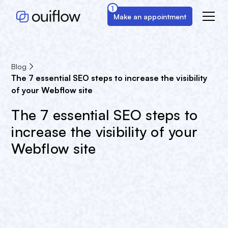
1
Make an appointment
Blog
The 7 essential SEO steps to increase the visibility
of your Webflow site
The 7 essential SEO steps to
increase the visibility of your
Webflow site