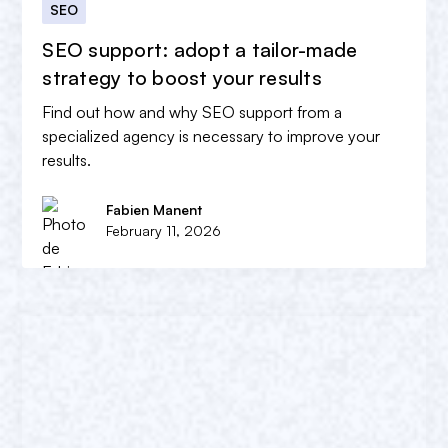
SEO
SEO support: adopt a tailor-made
strategy to boost your results
Find out how and why SEO support from a
specialized agency is necessary to improve your
results.
Fabien Manent
February 11, 2026