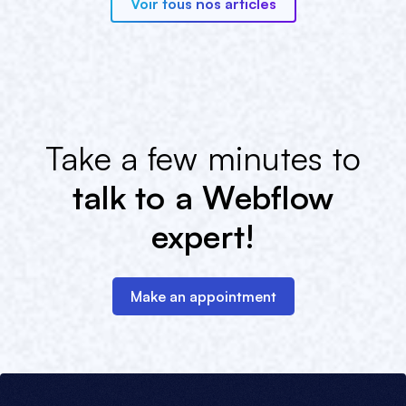
Voir tous nos articles
Take a few minutes to
talk to a Webflow
expert!
Make an appointment