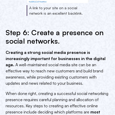
A link to your site on a social
network is an excellent backlink.
Step 6: Create a presence on
social networks.
Creating a strong social media presence is
increasingly important for businesses in the digital
age.
A well-maintained social media site can be an
effective way to reach new customers and build brand
awareness, while providing existing customers with
updates and news related to your business.
When done right, creating a successful social networking
presence requires careful planning and allocation of
resources. Key steps to creating an effective online
presence include deciding which platforms are
most