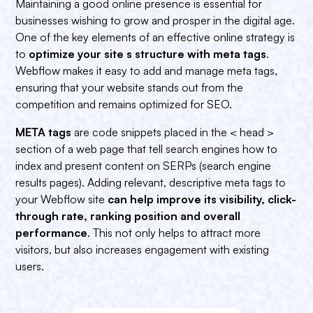
Maintaining a good online presence is essential for
businesses wishing to grow and prosper in the digital age.
One of the key elements of an effective online strategy is
to
optimize your site s structure with meta tags
.
Webflow makes it easy to add and manage meta tags,
ensuring that your website stands out from the
competition and remains optimized for SEO.
META tags
are code snippets placed in the < head >
section of a web page that tell search engines how to
index and present content on SERPs (search engine
results pages). Adding relevant, descriptive meta tags to
your Webflow site
can help improve its visibility, click-
through rate, ranking position and overall
performance
. This not only helps to attract more
visitors, but also increases engagement with existing
users.