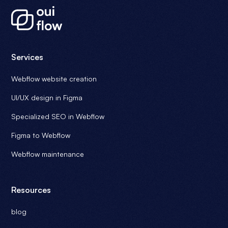
Services
Webflow website creation
UI/UX design in Figma
Specialized SEO in Webflow
Figma to Webflow
Webflow maintenance
Resources
blog