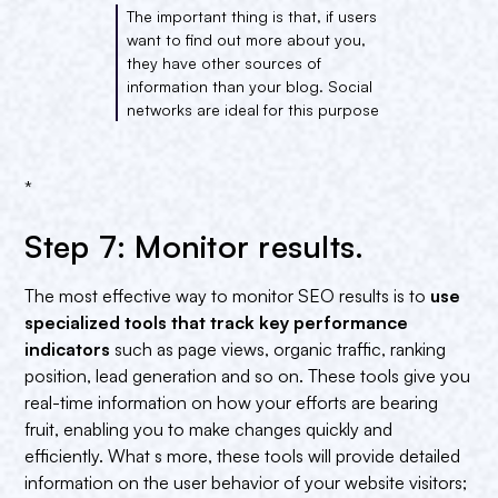
The important thing is that, if users
want to find out more about you,
they have other sources of
information than your blog. Social
networks are ideal for this purpose
*
Step 7: Monitor results.
The most effective way to monitor SEO results is to
use
specialized tools that track key performance
indicators
such as page views, organic traffic, ranking
position, lead generation and so on. These tools give you
real-time information on how your efforts are bearing
fruit, enabling you to make changes quickly and
efficiently. What s more, these tools will provide detailed
information on the user behavior of your website visitors;