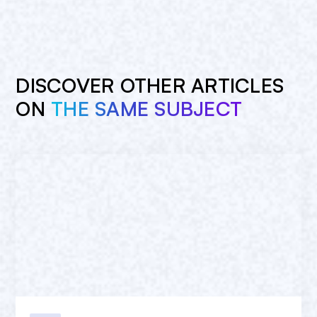
DISCOVER OTHER ARTICLES
ON
THE SAME SUBJECT