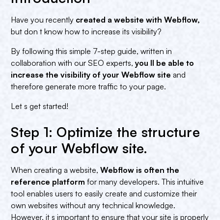
Have you recently
created a website with Webflow,
but don t know how to increase its visibility?
By following this simple 7-step guide, written in
collaboration with our SEO experts,
you ll be able to
increase the visibility of your Webflow site
and
therefore generate more traffic to your page.
Let s get started!
Step 1: Optimize the structure
of your Webflow site.
When creating a website,
Webflow is often the
reference platform
for many developers. This intuitive
tool enables users to easily create and customize their
own websites without any technical knowledge.
However, it s important to ensure that your site is properly