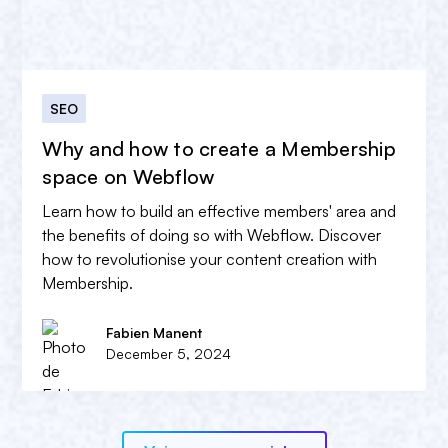
SEO
Why and how to create a Membership
space on Webflow
Learn how to build an effective members' area and
the benefits of doing so with Webflow. Discover
how to revolutionise your content creation with
Membership.
Fabien Manent
December 5, 2024