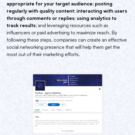
appropriate for your target audience
;
posting
regularly with quality content
;
interacting with users
through comments or replies
;
using analytics to
track results
; and leveraging resources such as
influencers or paid advertising to maximize reach. By
following these steps, companies can create an effective
social networking presence that will help them get the
most out of their marketing efforts.