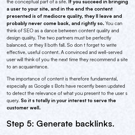
the conceptual part of a site.
If you succeed in bringing
a user to your site, and in the end the content
presented is of mediocre quality, they ll leave and
probably never come back, and rightly so.
You can
think of SEO as a dance between content quality and
design quality. The two partners must be perfectly
balanced, or they ll both fall. So don t forget to write
effective, useful content. A convinced and well-served
user will think of you the next time they recommend a site
to an acquaintance.
The importance of content is therefore fundamental,
especially as Google s Bots have recently been updated
to detect the relevance of what you present to the user s
query.
So it s totally in your interest to serve the
customer well.
Step 5: Generate backlinks.