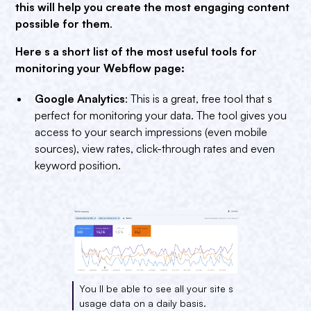
this will help you create the most engaging content
possible for them
.
Here s a short list of the most useful tools for
monitoring your Webflow page:
Google Analytics
: This is a great, free tool that s
perfect for monitoring your data. The tool gives you
access to your search impressions (even mobile
sources), view rates, click-through rates and even
keyword position.
You ll be able to see all your site s
usage data on a daily basis.