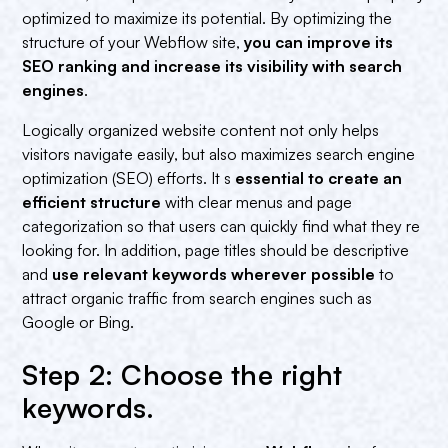
optimized to maximize its potential. By optimizing the
structure of your Webflow site,
you can improve its
SEO ranking and increase its visibility with search
engines
.
Logically organized website content not only helps
visitors navigate easily, but also maximizes search engine
optimization (SEO) efforts. It s
essential to create an
efficient structure
with clear menus and page
categorization so that users can quickly find what they re
looking for. In addition, page titles should be descriptive
and
use relevant keywords wherever possible
to
attract organic traffic from search engines such as
Google or Bing.
Step 2: Choose the right
keywords.