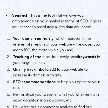
Semrush
: This is the tool that will give you
omniscience on your market in terms of SEO. It gives
you access to absolutely all the data you need:
Your domain authority
(which represents the
referential strength of your website - the closer you
are to 100, the more visible you are).
Tracking of the
most frequently used
keywords
in
your target market.
Quality backlinks
to add to your website to
increase its domain authority.
SEO recommendations
to help you optimize your
site.
He ll analyze your website to tell you whether it s in
good condition (no slowdown, etc.).
He ll carry out a competitor analysis to find out