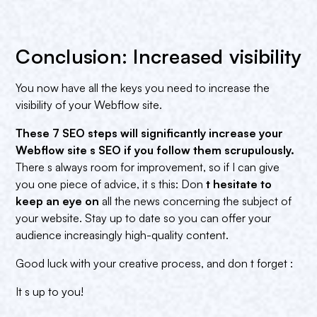
Conclusion: Increased visibility
You now have all the keys you need to increase the
visibility of your Webflow site.
These 7 SEO steps will significantly increase your
Webflow site s SEO if you follow them scrupulously.
There s always room for improvement, so if I can give
you one piece of advice, it s this: Don
t hesitate to
keep an eye on
all the news concerning the subject of
your website. Stay up to date so you can offer your
audience increasingly high-quality content.
Good luck with your creative process, and don t forget :
It s up to you!