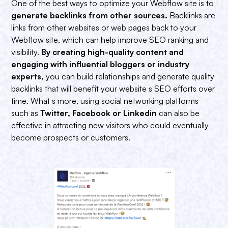
One of the best ways to optimize your Webflow site is to
generate backlinks from other sources.
Backlinks are
links from other websites or web pages back to your
Webflow site, which can help improve SEO ranking and
visibility.
By creating high-quality content and
engaging with influential bloggers or industry
experts,
you can build relationships and generate quality
backlinks that will benefit your website s SEO efforts over
time. What s more, using social networking platforms
such as
Twitter, Facebook or Linkedin
can also be
effective in attracting new visitors who could eventually
become prospects or customers.