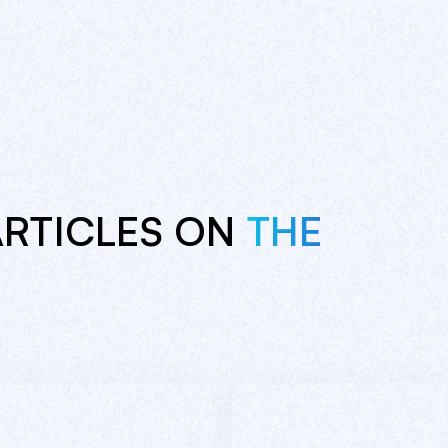
ARTICLES ON
THE