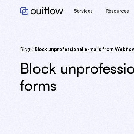
Services
Resources
Blog
Block unprofessional e-mails from Webflo
Block unprofessi
forms