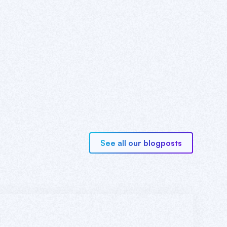
See all our blogposts