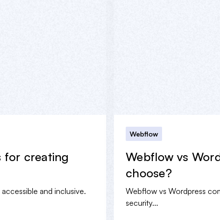
Webflow
s for creating
Webflow vs Word
choose?
e accessible and inclusive.
Webflow vs Wordpress compa
security...