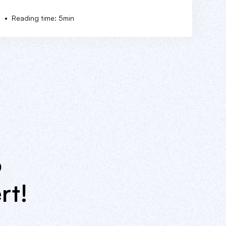
•
5
Reading time: 5min
o
rt!