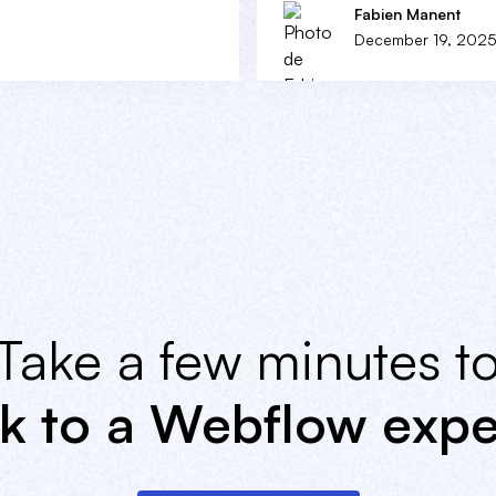
Fabien Manent
December 19, 202
Take a few minutes t
lk to a Webflow expe