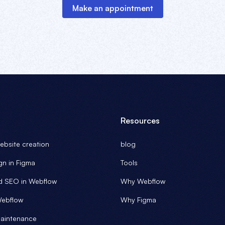
Make an appointment
Resources
bsite creation
blog
gn in Figma
Tools
d SEO in Webflow
Why Webflow
Webflow
Why Figma
aintenance