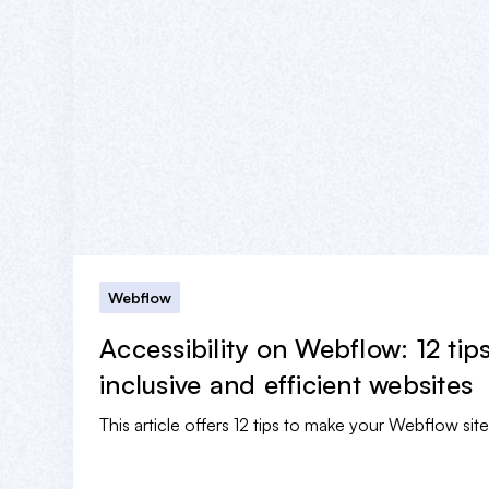
Webflow
Accessibility on Webflow: 12 tip
inclusive and efficient websites
This article offers 12 tips to make your Webflow sit