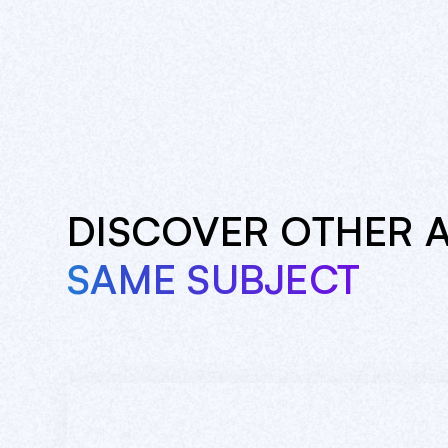
DISCOVER OTHER 
SAME SUBJECT