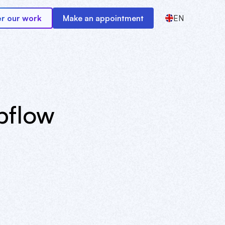
r our work
Make an appointment
EN
bflow