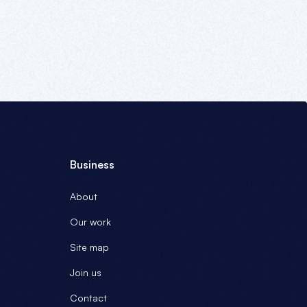
Business
About
Our work
Site map
Join us
Contact