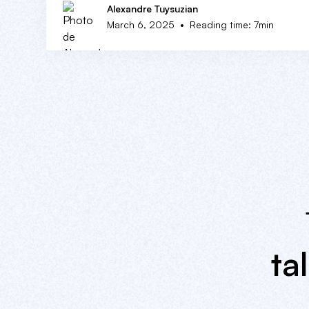
Alexandre Tuysuzian
•
March 6, 2025
Reading time: 7min
ta