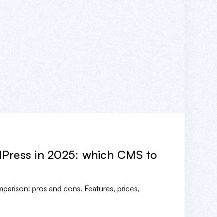
Press in 2025: which CMS to
rison: pros and cons. Features, prices,