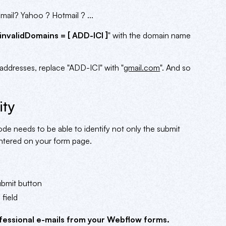
ail? Yahoo ? Hotmail ? ...
invalidDomains = [ ADD-ICI ]
" with the domain name
addresses, replace "ADD-ICI" with "
gmail.com
". And so
ity
de needs to be able to identify not only the submit
 entered on your form page.
ubmit button
 field
fessional e-mails from your Webflow forms.