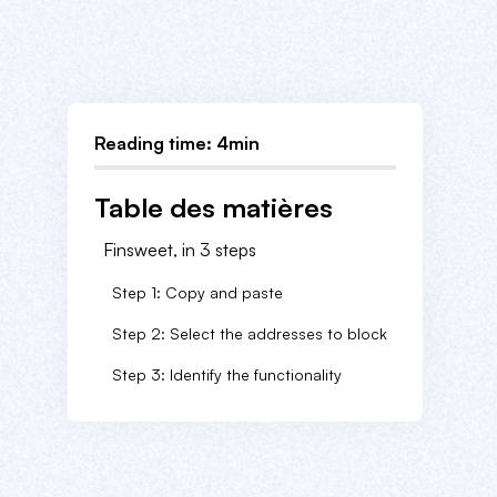
Reading time: 4min
Table des matières
Finsweet, in 3 steps
Step 1: Copy and paste
Step 2: Select the addresses to block
Step 3: Identify the functionality