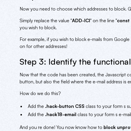
Now you need to choose which addresses to block. Gm
Simply replace the value "
ADD-ICI
" on the line "
const 
you wish to block.
For example, if you wish to block e-mails from Google 
on for other addresses!
Step 3: Identify the functional
Now that the code has been created, the Javascript co
button, but also the field where the e-mail address is
How do we do this?
Add the
.hack-button CSS
class to your form s s
Add the
.hack18-email
class to your form s e-mail
And you re done! You now know how to
block unpro