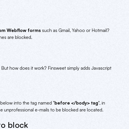
from Webflow forms
such as Gmail, Yahoo or Hotmail?
ames are blocked.
al. But how does it work? Finsweet simply adds Javascript
e below into the tag named "
before </body> tag
", in
 unprofessional e-mails to be blocked are located.
to block