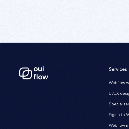
Services
Webflow we
UI/UX desi
Specialize
Figma to 
Webflow m