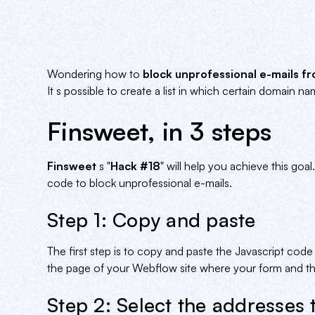
Wondering how to
block unprofessional e-mails 
It s possible to create a list in which certain domain n
Finsweet, in 3 steps
Finsweet
s "
Hack #18
" will help you achieve this go
code to block unprofessional e-mails.
Step 1: Copy and paste
The first step is to copy and paste the Javascript cod
the page of your Webflow site where your form and the
Step 2: Select the addresses 