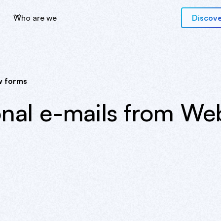
Who are we
Discove
w forms
onal e-mails from We