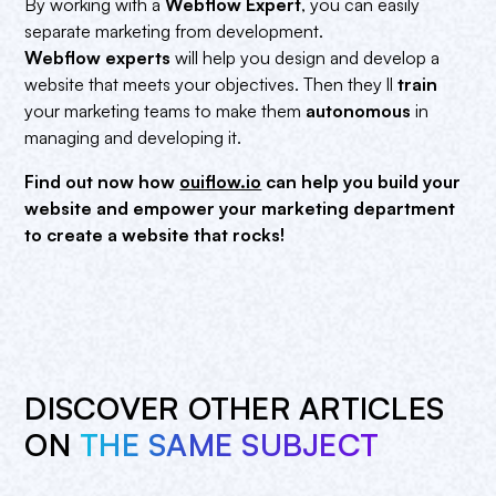
By working with a
Webflow Expert
, you can easily
separate marketing from development.
Webflow experts
will help you design and develop a
website that meets your objectives. Then they ll
train
your marketing teams to make them
autonomous
in
managing and developing it.
Find out now how
ouiflow.io
can help you build your
website and empower your marketing department
to create a website that rocks!
DISCOVER OTHER ARTICLES
ON
THE SAME SUBJECT