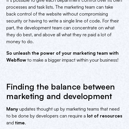
processes and task lists. The marketing team can take
back control of the website without compromising
security or having to write a single line of code. For their
part, the development team can concentrate on what
they do best, and above all what they re paid a lot of
money to do.
So unleash the power of your marketing team with
Webflow
to make a bigger impact within your business!
Finding the balance between
marketing and development
Many
updates thought up by marketing teams that need
to be done by developers can require a
lot of resources
and
time
.