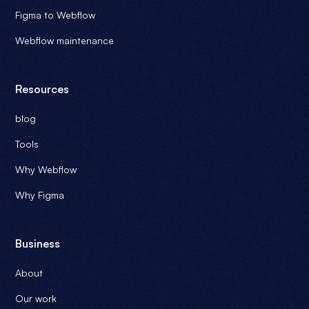
Figma to Webflow
Webflow maintenance
Resources
blog
Tools
Why Webflow
Why Figma
Business
About
Our work