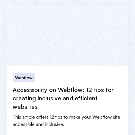
Webflow
Accessibility on Webflow: 12 tips for
creating inclusive and efficient
websites
This article offers 12 tips to make your Webflow site
accessible and inclusive.