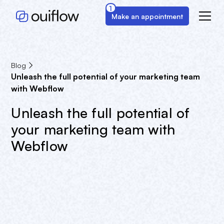
1
Make an appointment
Blog
Unleash the full potential of your marketing team
with Webflow
Unleash the full potential of
your marketing team with
Webflow