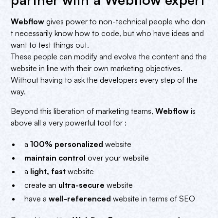
Webflow
gives power to non-technical people who don
t necessarily know how to code, but who have ideas and
want to test things out.
These people can modify and evolve the content and the
website in line with their own marketing objectives.
Without having to ask the developers every step of the
way.
Beyond this liberation of marketing teams,
Webflow
is
above all a very powerful tool for :
a
100% personalized
website
maintain control
over your website
a
light, fast
website
create an
ultra-secure
website
have a
well-referenced
website in terms of SEO