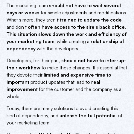
The marketing team
should not have to wait several
days or weeks
for simple adjustments and modifications.
What s more, they aren
t trained to update the code
and don t
often have access to the site s back office
.
This situation slows down the work and efficiency of
your marketing team
, while creating a
relationship of
dependency
with the developers.
Developers, for their part,
should not have to interrupt
their workflow
to make these changes. It s essential that
they devote their
limited and expensive time to
important
product updates that lead to
real
improvement
for the customer and the company as a
whole.
Today, there are many solutions to avoid creating this
kind of dependency, and
unleash the full potential
of
your marketing team.