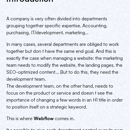
A company is very often divided into departments
grouping together specific expertise. Accounting,
purchasing, IT/development, marketing...
In many cases, several departments are obliged to work
together but don t have the same end goal. And this is
exactly the case when managing a website: the marketing
team needs to modify the website, the landing pages, the
SEO-optimized content... But to do this, they need the
development team.
The development team, on the other hand, needs to
focus on the product or service and doesn t see the
importance of changing a few words in an H1 title in order
to position itself on a strategic keyword.
This is where
Webflow
comes in.
It s possible to give each department control over its own