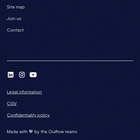
Site map
Join us
Contact
Legal information
CGV
Confidentiality policy
Made with 💙 by the Ouiflow teams