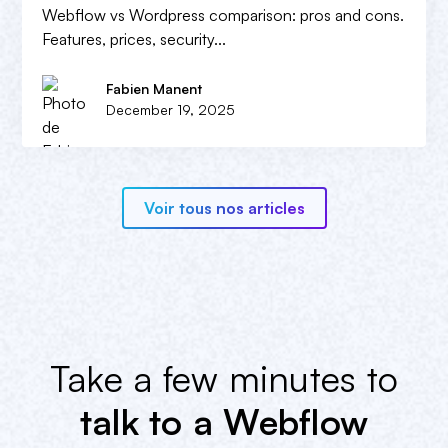
Webflow vs Wordpress comparison: pros and cons.
Features, prices, security...
Fabien Manent
December 19, 2025
Voir tous nos articles
Take a few minutes to
talk to a Webflow