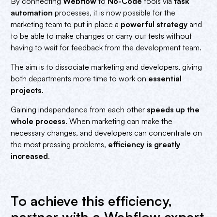
By connecting
Webflow
to
No-Code
tools via
task
automation
processes, it is now possible for the
marketing team to put in place a
powerful strategy
and
to be able to make changes or carry out tests without
having to wait for feedback from the development team.
The aim is to dissociate marketing and developers, giving
both departments more time to work on
essential
projects
.
Gaining independence from each other
speeds up the
whole process
. When marketing can make the
necessary changes, and developers can concentrate on
the most pressing problems,
efficiency is greatly
increased
.
To achieve this efficiency,
partner with a Webflow expert