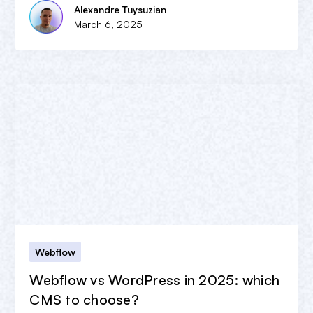
Alexandre Tuysuzian
March 6, 2025
Webflow
Webflow vs WordPress in 2025: which
CMS to choose?