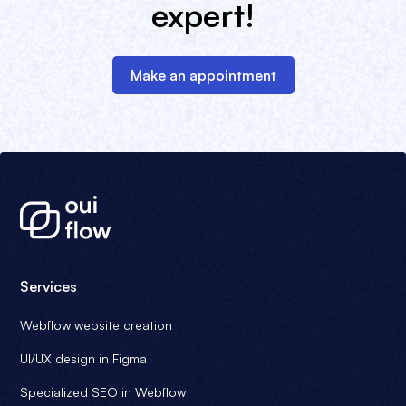
expert!
Make an appointment
Services
Webflow website creation
UI/UX design in Figma
Specialized SEO in Webflow