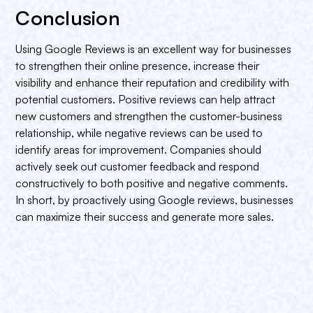
Conclusion
Using Google Reviews is an excellent way for businesses
to strengthen their online presence, increase their
visibility and enhance their reputation and credibility with
potential customers. Positive reviews can help attract
new customers and strengthen the customer-business
relationship, while negative reviews can be used to
identify areas for improvement. Companies should
actively seek out customer feedback and respond
constructively to both positive and negative comments.
In short, by proactively using Google reviews, businesses
can maximize their success and generate more sales.