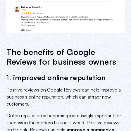
The benefits of Google
Reviews for business owners
1.
improved online reputation‍
Positive reviews on Google Reviews can help improve a
business s online reputation, which can attract new
customers.
Online reputation is becoming increasingly important for
success in the modern business world. Positive reviews
on Google Reviews can help
improve a company s