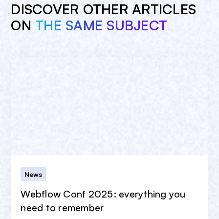
DISCOVER OTHER ARTICLES
ON
THE SAME SUBJECT
News
Webflow Conf 2025: everything you
need to remember