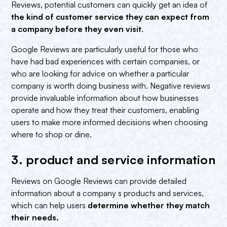
Reviews, potential customers can quickly get an idea of
the kind of customer service they can expect from
a company before they even visit
.
Google Reviews are particularly useful for those who
have had bad experiences with certain companies, or
who are looking for advice on whether a particular
company is worth doing business with. Negative reviews
provide invaluable information about how businesses
operate and how they treat their customers, enabling
users to make more informed decisions when choosing
where to shop or dine.
3. product and service information‍
Reviews on Google Reviews can provide detailed
information about a company s products and services,
which can help users
determine
whether they match
their needs.‍