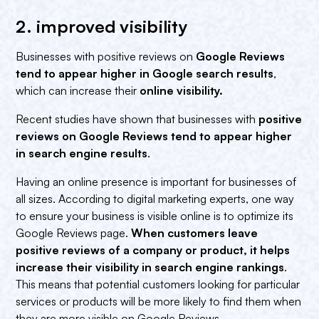
2. improved visibility
Businesses with positive reviews on
Google Reviews
tend to appear higher in Google search results
,
which can increase their
online visibility.‍
Recent studies have shown that businesses with
positive
reviews on Google Reviews tend to appear higher
in search engine results
.
Having an online presence is important for businesses of
all sizes. According to digital marketing experts, one way
to ensure your business is visible online is to optimize its
Google Reviews page.
When customers leave
positive reviews of a company or product, it helps
increase their visibility in search engine rankings
.
This means that potential customers looking for particular
services or products will be more likely to find them when
they are more visible on Google Reviews.