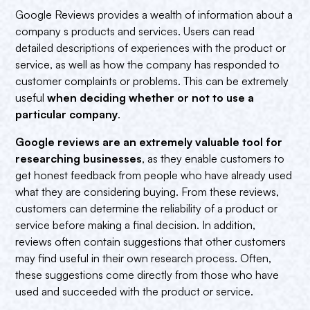
Google Reviews provides a wealth of information about a
company s products and services. Users can read
detailed descriptions of experiences with the product or
service, as well as how the company has responded to
customer complaints or problems. This can be extremely
useful
when deciding whether or not to use a
particular company
.
Google reviews are an extremely valuable tool for
researching businesses
, as they enable customers to
get honest feedback from people who have already used
what they are considering buying. From these reviews,
customers can determine the reliability of a product or
service before making a final decision. In addition,
reviews often contain suggestions that other customers
may find useful in their own research process. Often,
these suggestions come directly from those who have
used and succeeded with the product or service.