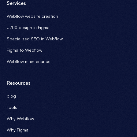
Services
Webflow website creation
UI/UX design in Figma
Specialized SEO in Webflow
Figma to Webflow
Webflow maintenance
Resources
blog
Tools
Why Webflow
Why Figma