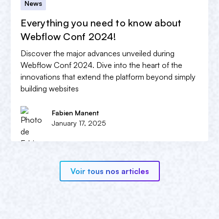
News
Everything you need to know about
Webflow Conf 2024!
Discover the major advances unveiled during
Webflow Conf 2024. Dive into the heart of the
innovations that extend the platform beyond simply
building websites
Fabien Manent
January 17, 2025
Voir tous nos articles