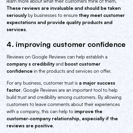
learn more about what their customers think of them.
These reviews are invaluable and should be taken
seriously
by businesses to ensure
they meet customer
expectations and provide quality products and
services
.
4. improving customer confidence‍
Reviews on Google Reviews can help establish a
company s credibility
and
boost customer
confidence
in the products and services on offer.
For any business, customer trust is
a major success
factor
. Google Reviews are an important tool to help
build trust and credibility among customers. By allowing
customers to leave comments about their experiences
with a company, this can help to
improve the
customer-company relationship, especially if the
reviews are positive
.