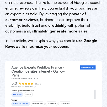
online presence. Thanks to the power of Google s search
engine, reviews can help you establish your business as
an expert in its field. By leveraging the
power of
customer reviews
, businesses can improve their
visibility
,
build trust
and
credibility
with potential
customers and, ultimately,
generate more sales
.
In this article, we ll explain why you should
use Google
Reviews to maximize your success
.