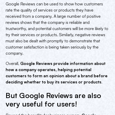
Google Reviews can be used to show how customers
rate the quality of services or products they have
received from a company. A large number of positive
reviews shows that the company is reliable and
trustworthy, and potential customers will be more likely to
try their services or products. Similarly, negative reviews
must also be dealt with promptly to demonstrate that
customer satisfaction is being taken seriously by the
company.
Overall,
Google Reviews provide information about
how a company operates, helping potential
customers to form an opinion about a brand before
deciding whether to buy its services or products
.
But Google Reviews are also
very useful for users!