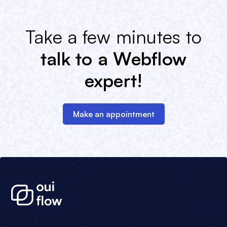
Take a few minutes to
talk to a Webflow
expert!
Make an appointment