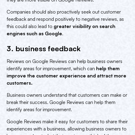
Companies should also proactively seek out customer
feedback and respond positively to negative reviews, as
this could also lead to
greater visibility on search
engines such as Google
.
3. business feedback‍
Reviews on Google Reviews can help business owners
identify areas for improvement, which can
help them
improve the customer experience and attract more
customers.‍
Business owners understand that customers can make or
break their success. Google Reviews can help them
identify areas for improvement.
Google Reviews make it easy for customers to share their
experiences with a business, allowing business owners to