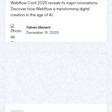
Webflow Conf 2025 reveals its major innovations.
Discover how Webflow is transforming digital
creation in the age of AI.
Fabien Manent
December 19, 2025