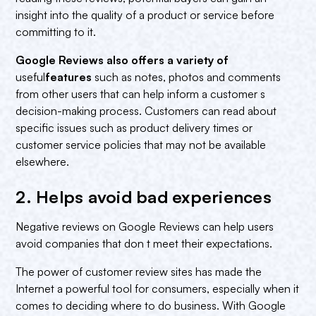
insight into the quality of a product or service before
committing to it.
Google Reviews also offers a variety of
useful
features
such as notes, photos and comments
from other users that can help inform a customer s
decision-making process. Customers can read about
specific issues such as product delivery times or
customer service policies that may not be available
elsewhere.
2. Helps avoid bad experiences‍
Negative reviews on Google Reviews can help users
avoid companies that don t meet their expectations.
The power of customer review sites has made the
Internet a powerful tool for consumers, especially when it
comes to deciding where to do business. With Google