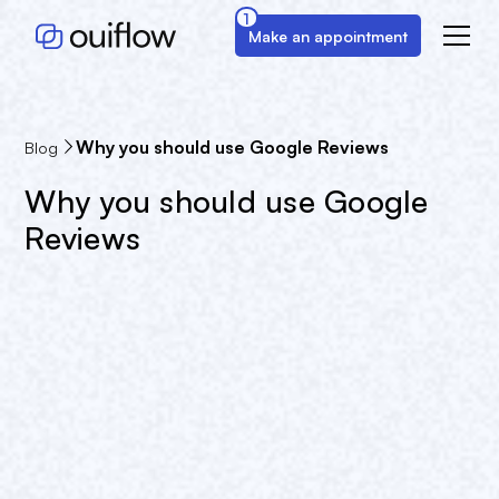
1
Make an appointment
Why you should use Google Reviews
Blog
Why you should use Google
Reviews