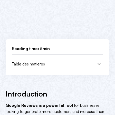
Reading time: 5min
Table des matières
Introduction
The benefits of Google Reviews for business
But Google Reviews are also very useful for
Conclusion
owners
users!
1. improved online reputation‍
1. informed decision-making‍
Introduction
2. improved visibility
2. Helps avoid bad experiences‍
Google Reviews is a powerful tool
for businesses
3. business feedback‍
3. product and service information‍
looking to generate more customers and increase their
4. improving customer confidence‍