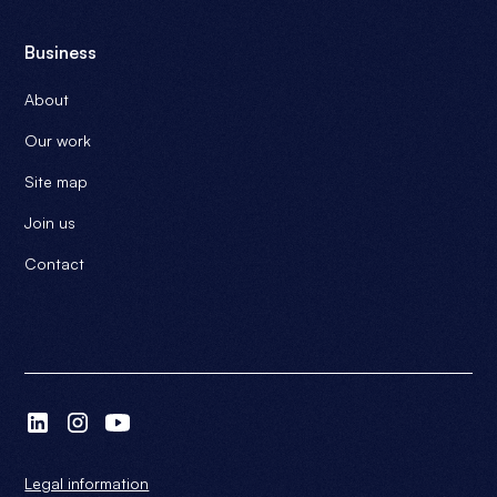
Business
About
Our work
Site map
Join us
Contact
Legal information