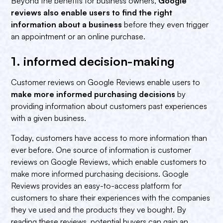
Beyond the benefits for business owners,
Google
reviews also enable users to find the right
information about a business
before they even trigger
an appointment or an online purchase.
1. informed decision-making‍
Customer reviews on Google Reviews enable users to
make more informed purchasing decisions
by
providing information about customers past experiences
with a given business.
Today, customers have access to more information than
ever before. One source of information is customer
reviews on Google Reviews, which enable customers to
make more informed purchasing decisions. Google
Reviews provides an easy-to-access platform for
customers to share their experiences with the companies
they ve used and the products they ve bought. By
reading these reviews, potential buyers can gain an