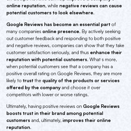
online reputation
, while
negative reviews can cause
potential customers to look elsewhere
.
Google Reviews has become an essential part
of
many companies
online presence
. By actively seeking
out customer feedback and responding to both positive
and negative reviews, companies can show that they take
customer satisfaction seriously, and thus
enhance their
reputation with potential customers
. What s more,
when potential customers see that a company has a
positive overall rating on Google Reviews, they are more
likely to
trust
the
quality of the products or services
offered by the company
and choose it over
competitors with lower or worse ratings.
Ultimately, having positive reviews on
Google Reviews
boosts trust in their brand among potential
customers
and, ultimately,
improves their online
reputation
.