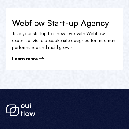
Webflow Start-up Agency
Take your startup to a new level with Webflow
expertise. Get a bespoke site designed for maximum
performance and rapid growth.
Learn more