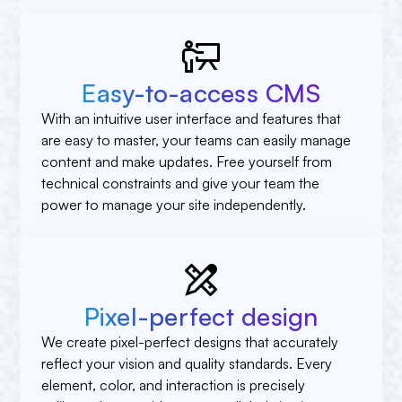
Easy-to-access CMS
With an intuitive user interface and features that
are easy to master, your teams can easily manage
content and make updates. Free yourself from
technical constraints and give your team the
power to manage your site independently.
Pixel-perfect design
We create pixel-perfect designs that accurately
reflect your vision and quality standards. Every
element, color, and interaction is precisely