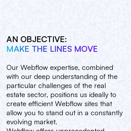
AN OBJECTIVE:
MAKE THE LINES MOVE
Our
Webflow
expertise,
combined
with
our
deep
understanding
of
the
particular
challenges
of
the
real
estate
sector,
positions
us
ideally
to
create
efficient
Webflow
sites
that
allow
you
to
stand
out
in
a
constantly
evolving
market.
Webflow
offers
unprecedented