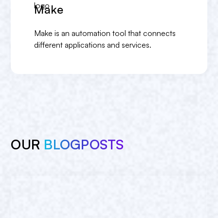
Make
Make is an automation tool that connects
different applications and services.
OUR
BLOGPOSTS