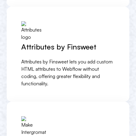
Attributes by Finsweet
Attributes by Finsweet lets you add custom
HTML attributes to Webflow without
coding, offering greater flexibility and
functionality.