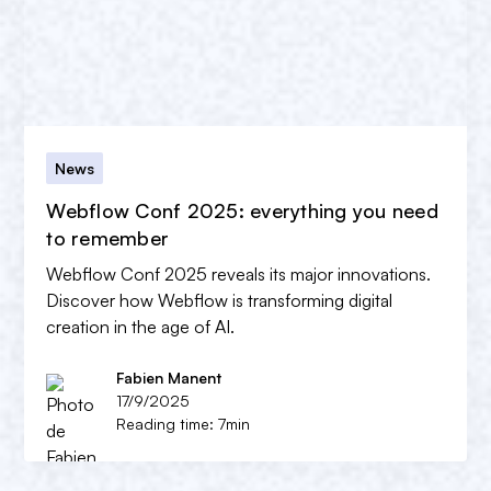
News
Webflow Conf 2025: everything you need
to remember
Webflow Conf 2025 reveals its major innovations.
Discover how Webflow is transforming digital
creation in the age of AI.
Fabien Manent
17/9/2025
Reading time: 7min