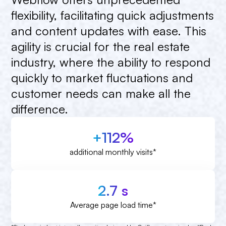
flexibility,
facilitating
quick
adjustments
and
content
updates
with
ease.
This
agility
is
crucial
for
the
real
estate
industry,
where
the
ability
to
respond
quickly
to
market
fluctuations
and
customer
needs
can
make
all
the
difference.
+112%
additional monthly visits*
2.7 s
Average page load time*