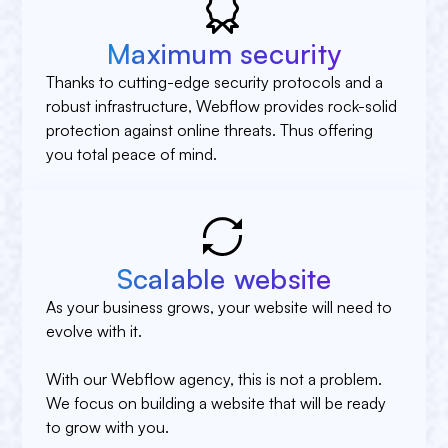
Maximum security
Thanks to cutting-edge security protocols and a
robust infrastructure, Webflow provides rock-solid
protection against online threats. Thus offering
you total peace of mind.
Scalable website
As your business grows, your website will need to
evolve with it.
With our Webflow agency, this is not a problem.
We focus on building a website that will be ready
to grow with you.