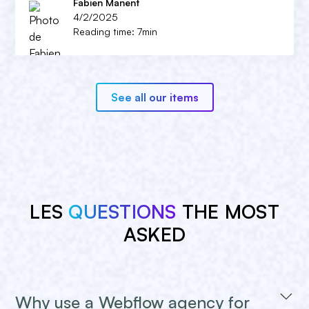
Fabien Manent
4/2/2025
Reading time: 7min
See all our items
LES
QUESTIONS
THE MOST
ASKED
Why use a Webflow agency for