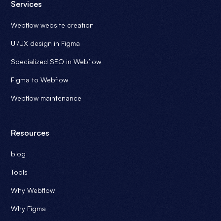
Services
Webflow website creation
UI/UX design in Figma
Specialized SEO in Webflow
Figma to Webflow
Webflow maintenance
Resources
blog
Tools
Why Webflow
Why Figma