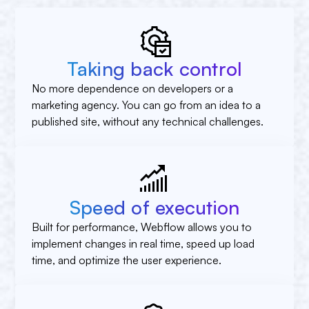
Taking back control
No more dependence on developers or a
marketing agency. You can go from an idea to a
published site, without any technical challenges.
Speed of execution
Built for performance, Webflow allows you to
implement changes in real time, speed up load
time, and optimize the user experience.