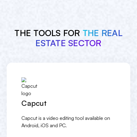
THE TOOLS FOR
THE REAL
ESTATE SECTOR
Capcut
Capcut is a video editing tool available on
Android, iOS and PC.