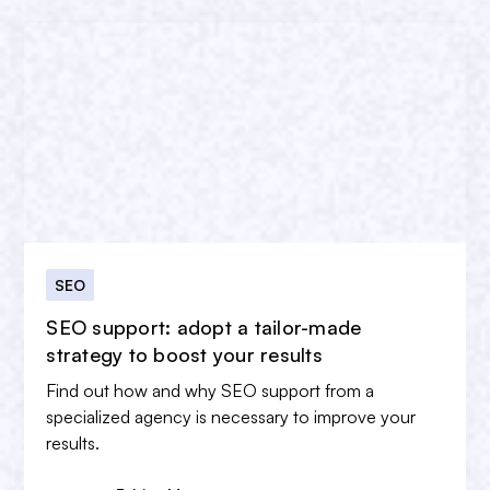
SEO
SEO support: adopt a tailor-made
strategy to boost your results
Find out how and why SEO support from a
specialized agency is necessary to improve your
results.