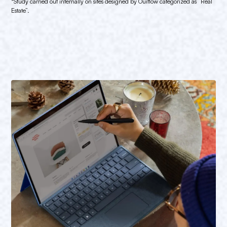
*Study carried out internally on sites designed by Ouiflow categorized as “Real
Estate”.