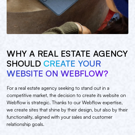
WHY A REAL ESTATE AGENCY
SHOULD
CREATE YOUR
WEBSITE ON WEBFLOW?
For a real estate agency seeking to stand out in a
competitive market, the decision to create its website on
Webflow is strategic. Thanks to our Webflow expertise,
we create sites that shine by their design, but also by their
functionality, aligned with your sales and customer
relationship goals.