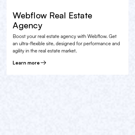
Webflow Real Estate
Agency
Boost your real estate agency with Webflow. Get
an ultra-flexible site, designed for performance and
agility in the real estate market.
Learn more