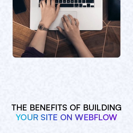
THE BENEFITS OF BUILDING
YOUR SITE ON WEBFLOW