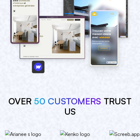
OVER
50 CUSTOMERS
TRUST
US