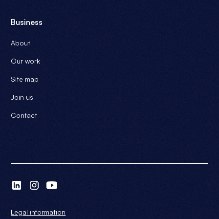
Business
About
Our work
Site map
Join us
Contact
Legal information