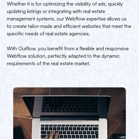
Whether it is for optimizing the visibility of ads, quickly
updating listings or integrating with real estate
management systems, our Webflow expertise allows us
to create tailor-made and efficient websites that meet the
specific needs of real estate agencies.
With Ouiflow, you benefit from a flexible and responsive
Webflow solution, perfectly adapted to the dynamic
requirements of the real estate market.