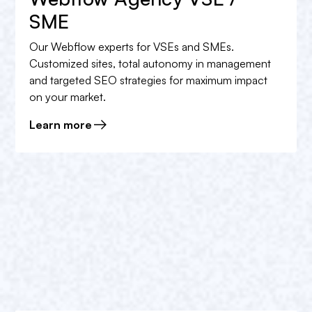
Book a free appointment
in order to obtain the rate
SME
that best suits your needs.
Our Webflow experts for VSEs and SMEs.
Customized sites, total autonomy in management
and targeted SEO strategies for maximum impact
on your market.
Learn more