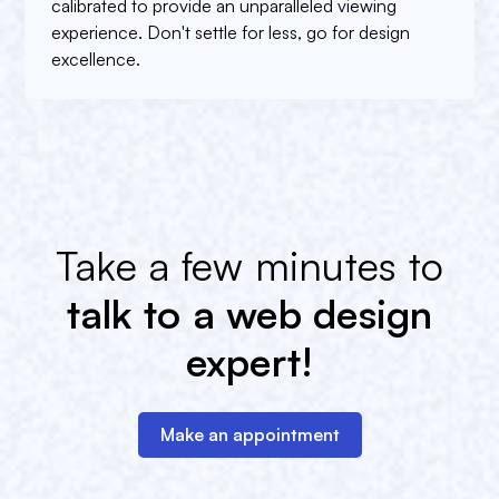
calibrated to provide an unparalleled viewing
experience. Don't settle for less, go for design
excellence.
Take a few minutes to
talk to a web design
expert!
Make an appointment