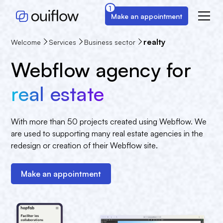
1
Make an appointment
realty
Welcome
Services
Business sector
Webflow agency for
real estate
With more than 50 projects created using Webflow. We
are used to supporting many real estate agencies in the
redesign or creation of their Webflow site.
Make an appointment