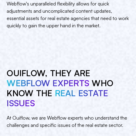
Webflow's unparalleled flexibility allows for quick
adjustments and uncomplicated content updates,
essential assets for real estate agencies that need to work
quickly to gain the upper hand in the market.
OUIFLOW, THEY ARE
WEBFLOW EXPERTS
WHO
KNOW THE
REAL ESTATE
ISSUES
At Ouiflow, we are Webflow experts who understand the
challenges and specific issues of the real estate sector.