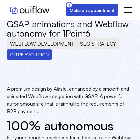
1
Make an appointment
New premium brand image with
GSAP animations and Webflow
autonomy for 1Point6
WEBFLOW DEVELOPMENT
SEO STRATEGY
OFFRE ÉVOLUTION
A premium design by Alasta, enhanced by a smooth and
animated Webflow integration with GSAP. A powerful,
autonomous site that is faithful to the requirements of
B2B payment.
100% autonomous
Fully independent marketing team thanks to the Webflow