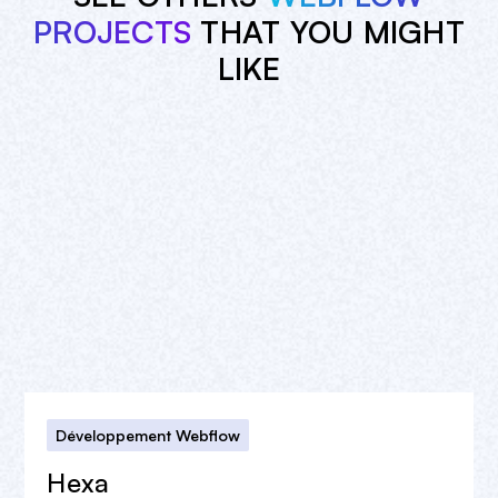
PROJECTS
THAT YOU MIGHT
LIKE
Développement Webflow
Hexa