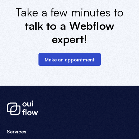
Take a few minutes to
talk to a Webflow
expert!
Make an appointment
Services