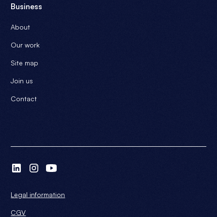
Business
About
Our work
Site map
Join us
Contact
Legal information
CGV