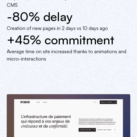
CMS
-80% delay
Creation of new pages in 2 days vs 10 days ago
+45% commitment
Average time on site increased thanks to animations and
micro-interactions