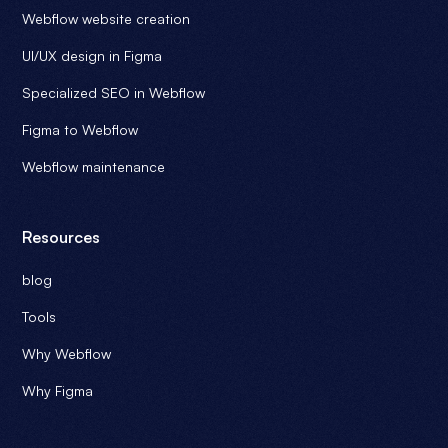
Webflow website creation
UI/UX design in Figma
Specialized SEO in Webflow
Figma to Webflow
Webflow maintenance
Resources
blog
Tools
Why Webflow
Why Figma