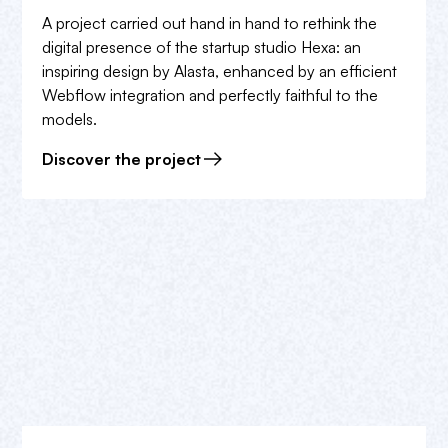
A project carried out hand in hand to rethink the
digital presence of the startup studio Hexa: an
inspiring design by Alasta, enhanced by an efficient
Webflow integration and perfectly faithful to the
models.
Discover the project