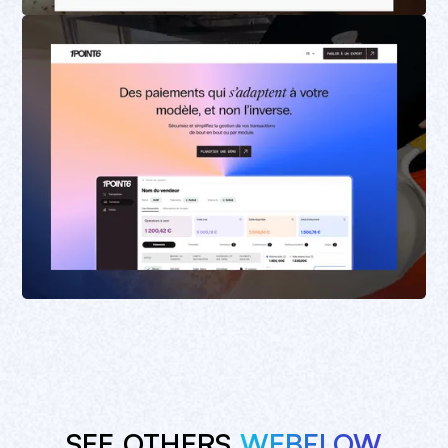
SEE OTHERS
WEBFLOW