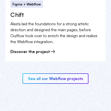
Figma + Webflow
Chift
Alasta laid the foundations for a strong artistic
direction and designed the main pages, before
Ouiflow took over to enrich the design and realize
the Webflow integration.
Discover the project
See all our Webflow projects