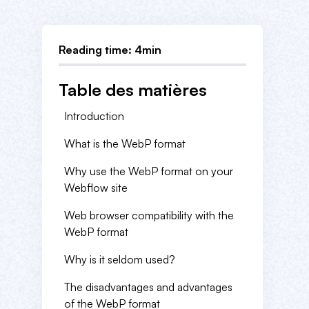
Reading time: 4min
Table des matières
Introduction
What is the WebP format
Why use the WebP format on your
Webflow site
Web browser compatibility with the
WebP format
Why is it seldom used?
The disadvantages and advantages
of the WebP format