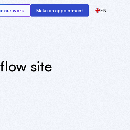
r our work
Make an appointment
EN
low site