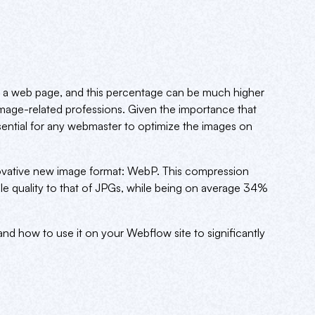
 a web page, and this percentage can be much higher
image-related professions. Given the importance that
sential for any webmaster to optimize the images on
ovative new image format: WebP. This compression
le quality to that of JPGs, while being on average 34%
 and how to use it on your Webflow site to significantly