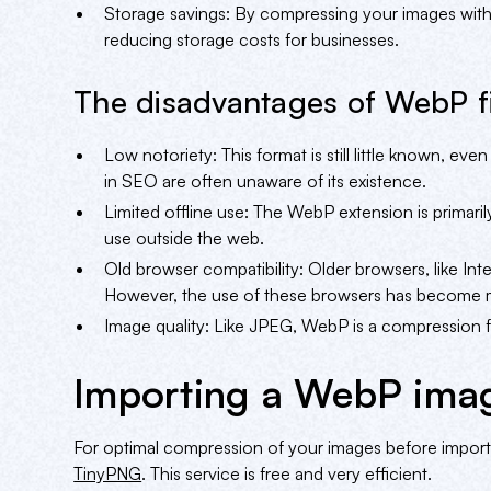
Storage savings: By compressing your images with
reducing storage costs for businesses.
The disadvantages of WebP fi
Low notoriety: This format is still little known, 
in SEO are often unaware of its existence.
Limited offline use: The WebP extension is primaril
use outside the web.
Old browser compatibility: Older browsers, like In
However, the use of these browsers has become m
Image quality: Like JPEG, WebP is a compression fo
Importing a WebP ima
For optimal compression of your images before impo
TinyPNG
. This service is free and very efficient.