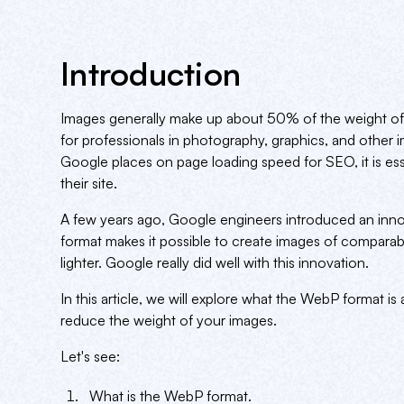
Introduction
Images generally make up about 50% of the weight of
for professionals in photography, graphics, and other 
Google places on page loading speed for SEO, it is es
their site.
A few years ago, Google engineers introduced an inn
format makes it possible to create images of comparab
lighter. Google really did well with this innovation.
In this article, we will explore what the WebP format is
reduce the weight of your images.
Let's see:
What is the WebP format.