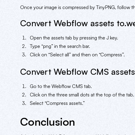
Once your image is compressed by TinyPNG, follow the
Convert Webflow assets to.w
Open the assets tab by pressing the J key.
Type “png” in the search bar.
Click on “Select all” and then on “Compress”.
Convert Webflow CMS assets
Go to the Webflow CMS tab.
Click on the three small dots at the top of the tab.
Select “Compress assets.”
Conclusion