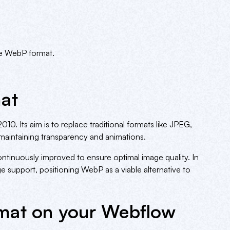
he WebP format.
at
0. Its aim is to replace traditional formats like JPEG,
aintaining transparency and animations.
inuously improved to ensure optimal image quality. In
 support, positioning WebP as a viable alternative to
mat on your Webflow