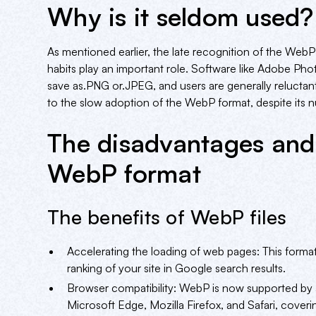
Why is it seldom used?
As mentioned earlier, the late recognition of the WebP
habits play an important role. Software like Adobe Photo
save as.PNG or.JPEG, and users are generally relucta
to the slow adoption of the WebP format, despite its
The disadvantages and
WebP format
The benefits of WebP files
Accelerating the loading of web pages: This forma
ranking of your site in Google search results.
Browser compatibility: WebP is now supported by 
Microsoft Edge, Mozilla Firefox, and Safari, cover