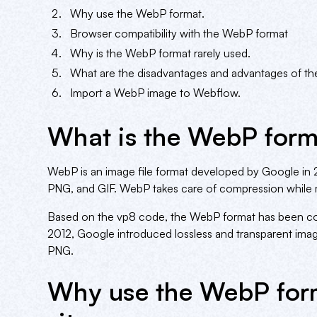
Why use the WebP format.
Browser compatibility with the WebP format
Why is the WebP format rarely used.
What are the disadvantages and advantages of t
Import a WebP image to Webflow.
What is the WebP form
WebP is an image file format developed by Google in 201
PNG, and GIF. WebP takes care of compression while m
Based on the vp8 code, the WebP format has been cont
2012, Google introduced lossless and transparent image
PNG.
Why use the WebP for