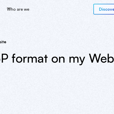
Who are we
Discove
ite
P format on my Webf