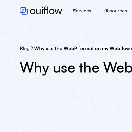
Services
Resources
Blog
Why use the WebP format on my Webflow s
Why use the Web