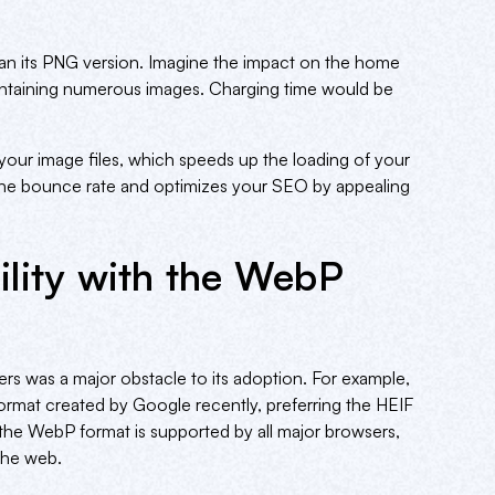
an its PNG version. Imagine the impact on the home
 containing numerous images. Charging time would be
our image files, which speeds up the loading of your
the bounce rate and optimizes your SEO by appealing
lity with the WebP
ers was a major obstacle to its adoption. For example,
 format created by Google recently, preferring the HEIF
, the WebP format is supported by all major browsers,
 the web.