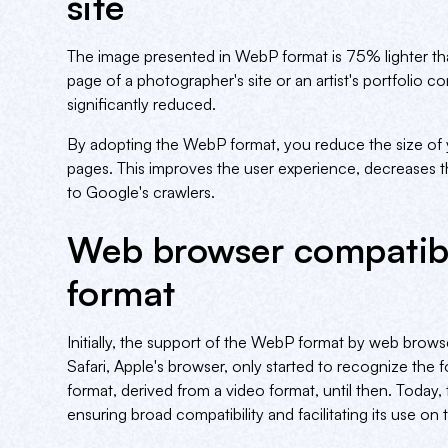
site
The image presented in WebP format is 75% lighter th
page of a photographer's site or an artist's portfolio
significantly reduced.
By adopting the WebP format, you reduce the size of y
pages. This improves the user experience, decreases 
to Google's crawlers.
Web browser compatibi
format
Initially, the support of the WebP format by web brows
Safari, Apple's browser, only started to recognize the
format, derived from a video format, until then. Today
ensuring broad compatibility and facilitating its use on