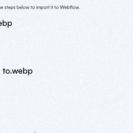
 steps below to import it to Webflow.
ebp
 to.webp