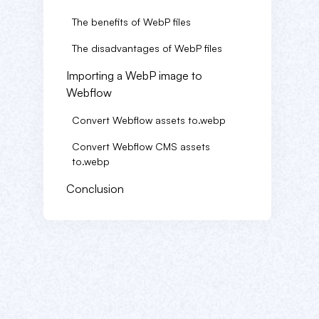
The benefits of WebP files
The disadvantages of WebP files
Importing a WebP image to
Webflow
Convert Webflow assets to.webp
Convert Webflow CMS assets
to.webp
Conclusion