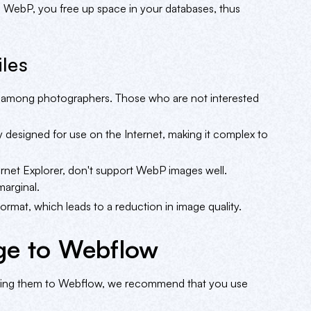
 WebP, you free up space in your databases, thus
les
even among photographers. Those who are not interested
y designed for use on the Internet, making it complex to
ternet Explorer, don't support WebP images well.
arginal.
rmat, which leads to a reduction in image quality.
ge to Webflow
rting them to Webflow, we recommend that you use