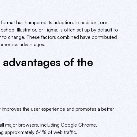
 format has hampered its adoption. In addition, our
shop, Illustrator, or Figma, is often set up by default to
nt to change. These factors combined have contributed
 numerous advantages.
 advantages of the
t improves the user experience and promotes a better
all major browsers, including Google Chrome,
ing approximately 64% of web traffic.