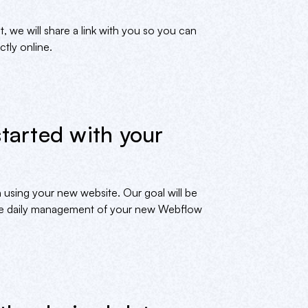
we will share a link with you so you can
tly online.
started with your
 using your new website. Our goal will be
the daily management of your new Webflow