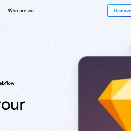
Who are we
Discove
ebflow
your