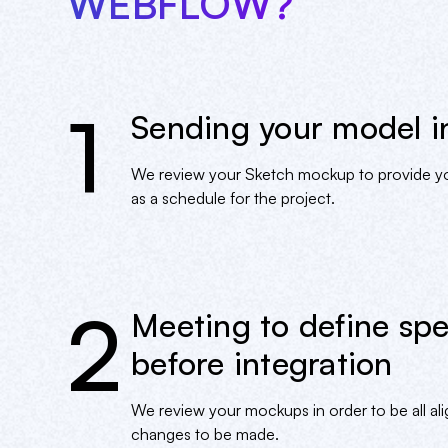
WEBFLOW?
1
Sending your model i
We review your Sketch mockup to provide you
as a schedule for the project.
2
Meeting to define spe
before integration
We review your mockups in order to be all alig
changes to be made.