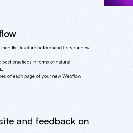
flow
friendly structure beforehand for your new
 best practices in terms of natural
...
times of each page of your new Webflow
site and feedback on