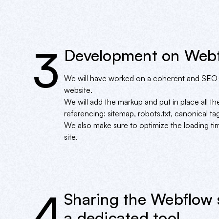
3
Development on Web
We will have worked on a coherent and SEO-
website.
We will add the markup and put in place all the
referencing: sitemap, robots.txt, canonical tag
We also make sure to optimize the loading 
site.
4
Sharing the Webflow 
a dedicated tool