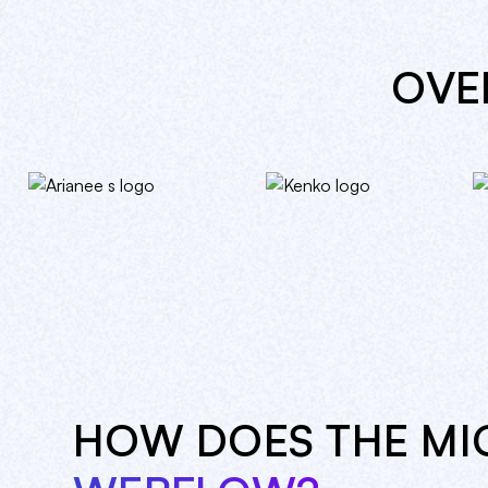
OV
HOW DOES THE MI