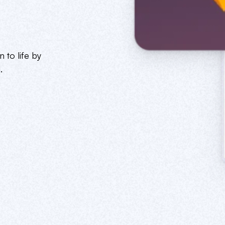
 to life by
.