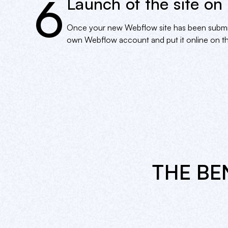
6
Launch of the site on
Once your new Webflow site has been submitted
own Webflow account and put it online on th
THE BE