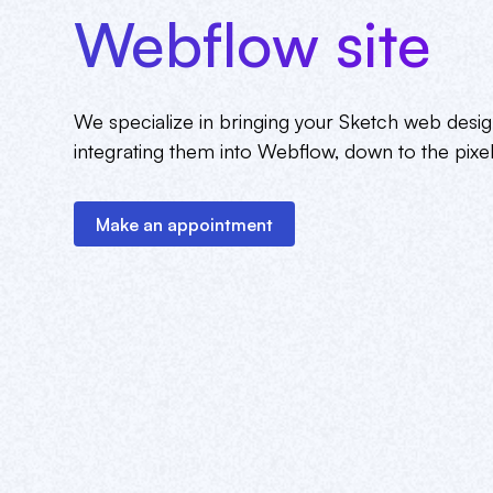
Webflow site
We specialize in bringing your Sketch web design
integrating them into Webflow, down to the pixel
Make an appointment