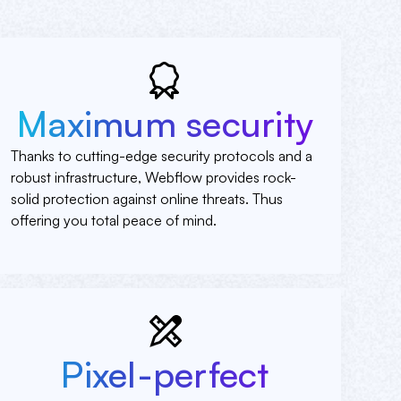
Maximum security
Thanks to cutting-edge security protocols and a
robust infrastructure, Webflow provides rock-
solid protection against online threats. Thus
offering you total peace of mind.
Pixel-perfect