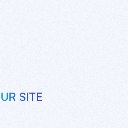
UR SITE