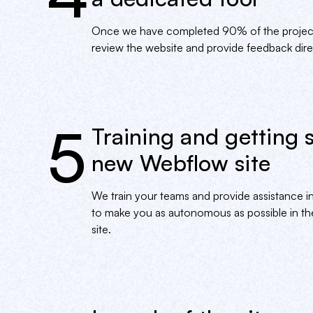
Once we have completed 90% of the project, 
review the website and provide feedback direc
5
Training and getting 
new Webflow site
We train your teams and provide assistance in
to make you as autonomous as possible in 
site.