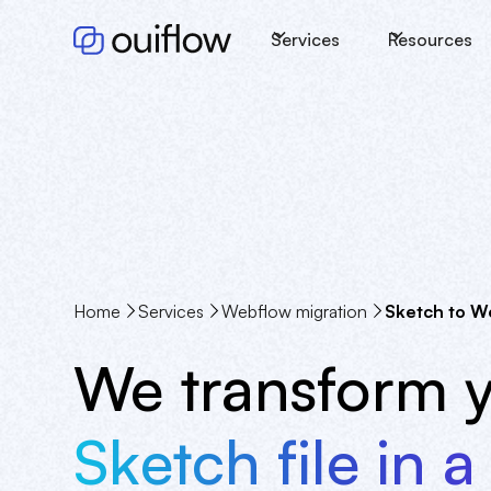
Services
Resources
Home
Services
Webflow migration
Sketch to W
We transform 
Sketch file in a