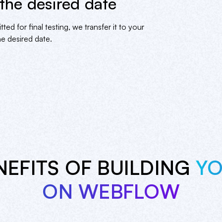
 the desired date
 for final testing, we transfer it to your
e desired date.
NEFITS OF BUILDING
YO
ON WEBFLOW