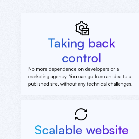
Taking back
control
No more dependence on developers or a
marketing agency. You can go from an idea to a
published site, without any technical challenges.
Scalable website