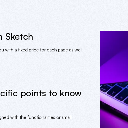
n Sketch
 with a fixed price for each page as well
cific points to know
ned with the functionalities or small