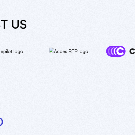
T US
O