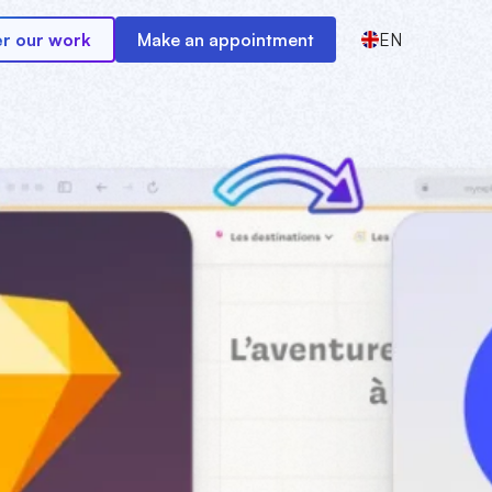
r our work
Make an appointment
EN