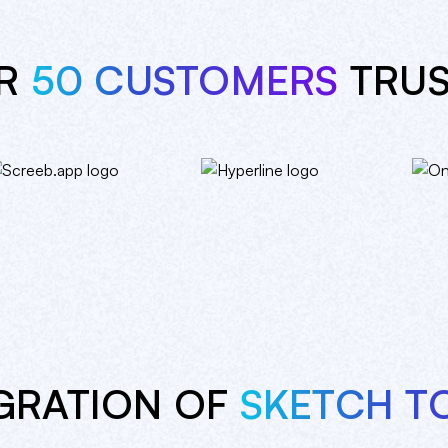
ER
50 CUSTOMERS
TRUS
GRATION OF
SKETCH T