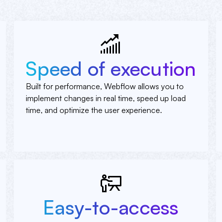
Speed of execution
Built for performance, Webflow allows you to
implement changes in real time, speed up load
time, and optimize the user experience.
Easy-to-access