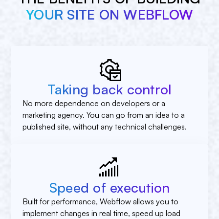
YOUR SITE ON WEBFLOW
Taking back control
No more dependence on developers or a
marketing agency. You can go from an idea to a
published site, without any technical challenges.
Speed of execution
Built for performance, Webflow allows you to
implement changes in real time, speed up load