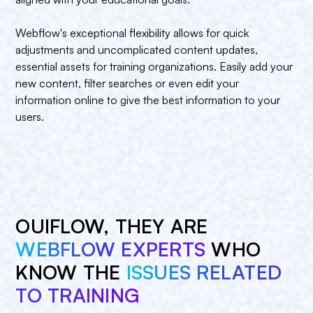
Webflow's exceptional flexibility allows for quick
adjustments and uncomplicated content updates,
essential assets for training organizations. Easily add your
new content, filter searches or even edit your
information online to give the best information to your
users.
OUIFLOW, THEY ARE
WEBFLOW EXPERTS
WHO
KNOW THE
ISSUES RELATED
TO TRAINING