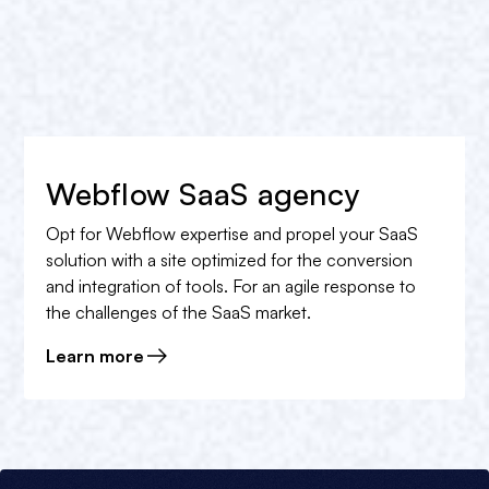
Webflow SaaS agency
Opt for Webflow expertise and propel your SaaS
solution with a site optimized for the conversion
and integration of tools. For an agile response to
the challenges of the SaaS market.
Learn more