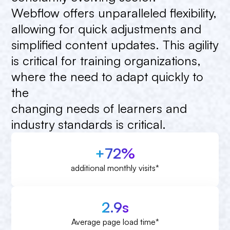
Webflow
offers
unparalleled
flexibility,
allowing
for
quick
adjustments
and
simplified
content
updates.
This
agility
is
critical
for
training
organizations,
where
the
need
to
adapt
quickly
to
the
changing
needs
of
learners
and
industry
standards
is
critical.
+72%
additional monthly visits*
2.9s
Average page load time*