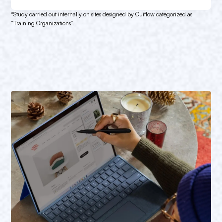
*Study carried out internally on sites designed by Ouiflow categorized as
“Training Organizations”.