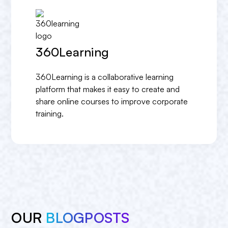
360Learning
360Learning is a collaborative learning
platform that makes it easy to create and
share online courses to improve corporate
training.
OUR
BLOGPOSTS