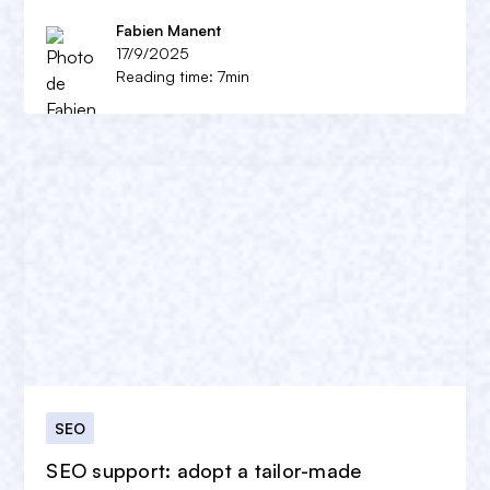
Fabien Manent
17/9/2025
Reading time: 7min
SEO
SEO support: adopt a tailor-made