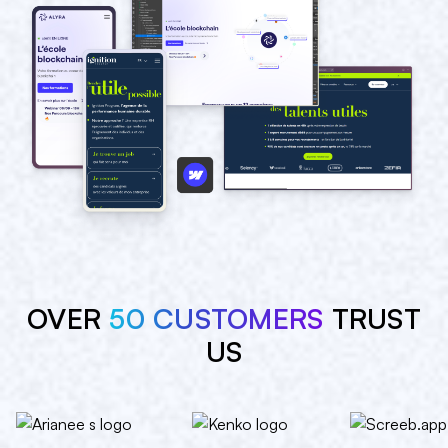
OVER
50 CUSTOMERS
TRUST
US