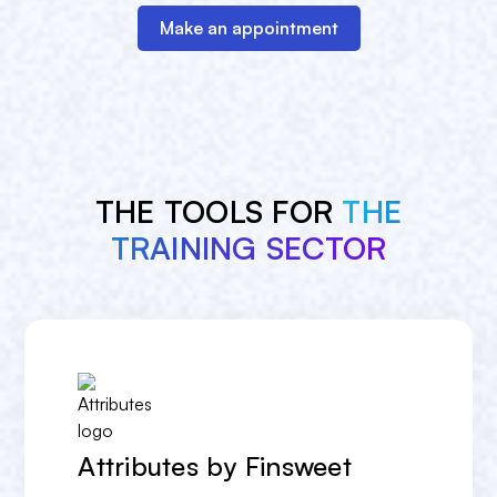
Make an appointment
THE TOOLS FOR
THE
TRAINING SECTOR
Attributes by Finsweet