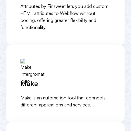
Attributes by Finsweet lets you add custom
HTML attributes to Webflow without
coding, offering greater flexibility and
functionality.
Make
Make is an automation tool that connects
different applications and services.