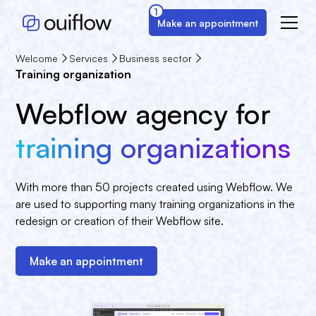
1
Make an appointment
Welcome
Services
Business sector
Training organization
Webflow agency for
training organizations
With more than 50 projects created using Webflow. We
are used to supporting many training organizations in the
redesign or creation of their Webflow site.
Make an appointment