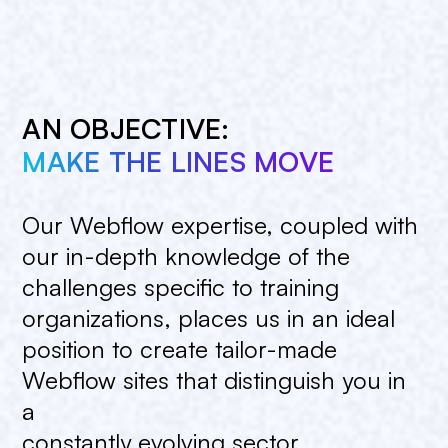
AN OBJECTIVE:
MAKE THE LINES MOVE
Our
Webflow
expertise,
coupled
with
our
in-depth
knowledge
of
the
challenges
specific
to
training
organizations,
places
us
in
an
ideal
position
to
create
tailor-made
Webflow
sites
that
distinguish
you
in
a
constantly
evolving
sector.