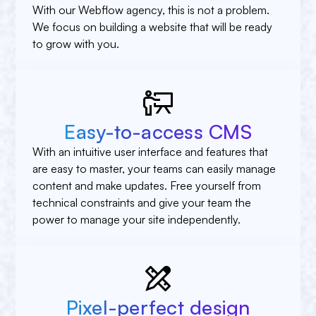
With our Webflow agency, this is not a problem.
We focus on building a website that will be ready
to grow with you.
Easy-to-access CMS
With an intuitive user interface and features that
are easy to master, your teams can easily manage
content and make updates. Free yourself from
technical constraints and give your team the
power to manage your site independently.
Pixel-perfect design