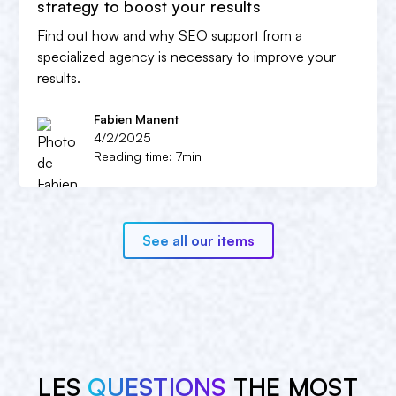
strategy to boost your results
Find out how and why SEO support from a
specialized agency is necessary to improve your
results.
Fabien Manent
4/2/2025
Reading time: 7min
See all our items
LES
QUESTIONS
THE MOST