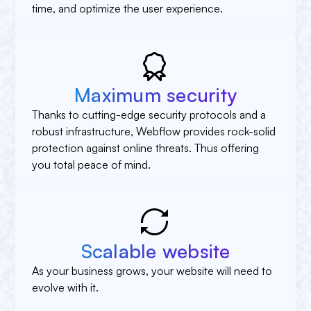
time, and optimize the user experience.
Maximum security
Thanks to cutting-edge security protocols and a
robust infrastructure, Webflow provides rock-solid
protection against online threats. Thus offering
you total peace of mind.
Scalable website
As your business grows, your website will need to
evolve with it.