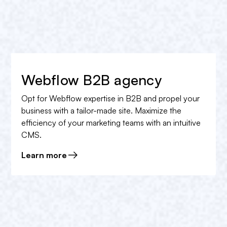
Webflow B2B agency
Opt for Webflow expertise in B2B and propel your
business with a tailor-made site. Maximize the
efficiency of your marketing teams with an intuitive
CMS.
Learn more