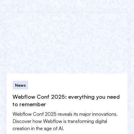
News
Webflow Conf 2025: everything you need
to remember
Webflow Conf 2025 reveals its major innovations.
Discover how Webflow is transforming digital
creation in the age of AI.