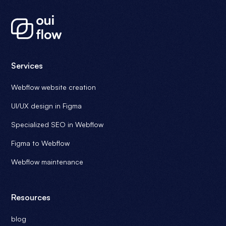
Services
Webflow website creation
UI/UX design in Figma
Specialized SEO in Webflow
Figma to Webflow
Webflow maintenance
Resources
blog