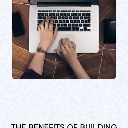
THE BENEFITS OF BUILDING