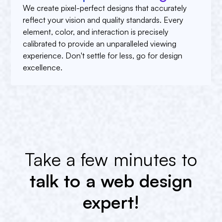
We create pixel-perfect designs that accurately
reflect your vision and quality standards. Every
element, color, and interaction is precisely
calibrated to provide an unparalleled viewing
experience. Don't settle for less, go for design
excellence.
Take a few minutes to
talk to a web design
expert!