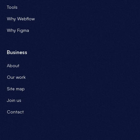
Tools
Why Webflow
Why Figma
Business
About
Our work
Site map
Join us
Contact