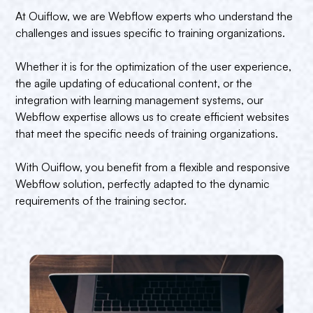
At Ouiflow, we are Webflow experts who understand the
challenges and issues specific to training organizations.
Whether it is for the optimization of the user experience,
the agile updating of educational content, or the
integration with learning management systems, our
Webflow expertise allows us to create efficient websites
that meet the specific needs of training organizations.
With Ouiflow, you benefit from a flexible and responsive
Webflow solution, perfectly adapted to the dynamic
requirements of the training sector.