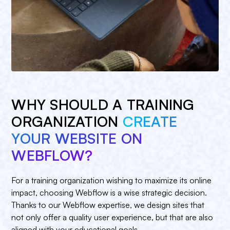
WHY SHOULD A TRAINING
ORGANIZATION
CREATE
YOUR WEBSITE ON
WEBFLOW?
For a training organization wishing to maximize its online
impact, choosing Webflow is a wise strategic decision.
Thanks to our Webflow expertise, we design sites that
not only offer a quality user experience, but that are also
aligned with your educational goals.