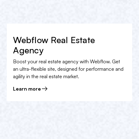
La
login
and
web analysis of the website
The
annual management
And the
website
tracking
and much more!
Webflow Real Estate
Book a free appointment
in order to obtain the rate
Agency
that best suits your needs.
Boost your real estate agency with Webflow. Get
an ultra-flexible site, designed for performance and
agility in the real estate market.
Learn more