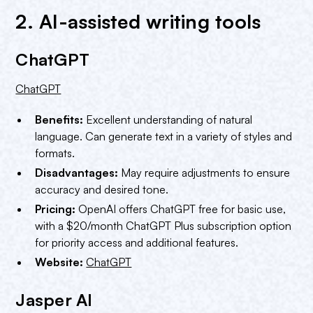
2. AI-assisted writing tools
ChatGPT
ChatGPT
Benefits:
Excellent understanding of natural
language. Can generate text in a variety of styles and
formats.
Disadvantages:
May require adjustments to ensure
accuracy and desired tone.
Pricing:
OpenAI offers ChatGPT free for basic use,
with a $20/month ChatGPT Plus subscription option
for priority access and additional features.
Website:
ChatGPT
Jasper AI