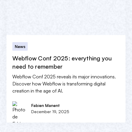
News
Webflow Conf 2025: everything you
need to remember
Webflow Conf 2025 reveals its major innovations.
Discover how Webflow is transforming digital
creation in the age of AI.
Fabien Manent
December 19, 2025