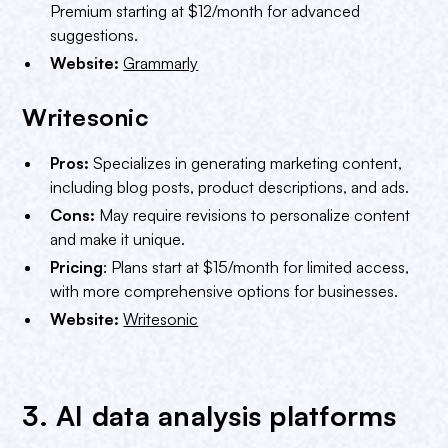
Premium starting at $12/month for advanced
suggestions.
Website:
Grammarly
Writesonic
Pros:
Specializes in generating marketing content,
including blog posts, product descriptions, and ads.
Cons:
May require revisions to personalize content
and make it unique.
Pricing
: Plans start at $15/month for limited access,
with more comprehensive options for businesses.
Website:
Writesonic
3. AI data analysis platforms