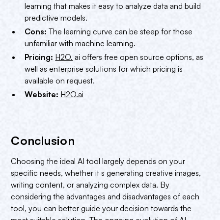
learning that makes it easy to analyze data and build
predictive models.
Cons:
The learning curve can be steep for those
unfamiliar with machine learning.
Pricing:
H2O.
ai offers free open source options, as
well as enterprise solutions for which pricing is
available on request.
Website:
H2O.ai
Conclusion
Choosing the ideal AI tool largely depends on your
specific needs, whether it s generating creative images,
writing content, or analyzing complex data. By
considering the advantages and disadvantages of each
tool, you can better guide your decision towards the
most suitable solution. The ongoing evolution of AI