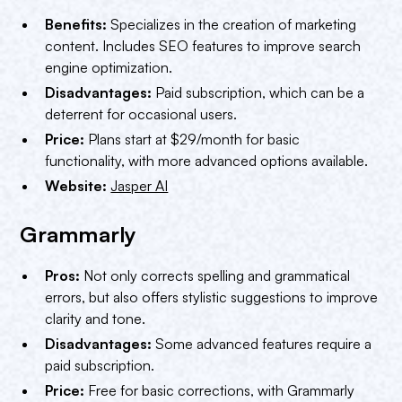
Benefits:
Specializes in the creation of marketing
content. Includes SEO features to improve search
engine optimization.
Disadvantages:
Paid subscription, which can be a
deterrent for occasional users.
Price:
Plans start at $29/month for basic
functionality, with more advanced options available.
Website:
Jasper AI
Grammarly
Pros:
Not only corrects spelling and grammatical
errors, but also offers stylistic suggestions to improve
clarity and tone.
Disadvantages:
Some advanced features require a
paid subscription.
Price:
Free for basic corrections, with Grammarly