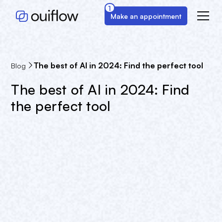
1
Make an appointment
The best of AI in 2024: Find the perfect tool
Blog
The best of AI in 2024: Find
the perfect tool