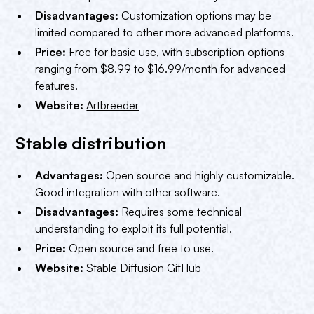
Disadvantages:
Customization options may be
limited compared to other more advanced platforms.
Price:
Free for basic use, with subscription options
ranging from $8.99 to $16.99/month for advanced
features.
Website:
Artbreeder
Stable distribution
Advantages:
Open source and highly customizable.
Good integration with other software.
Disadvantages:
Requires some technical
understanding to exploit its full potential.
Price:
Open source and free to use.
Website:
Stable Diffusion GitHub