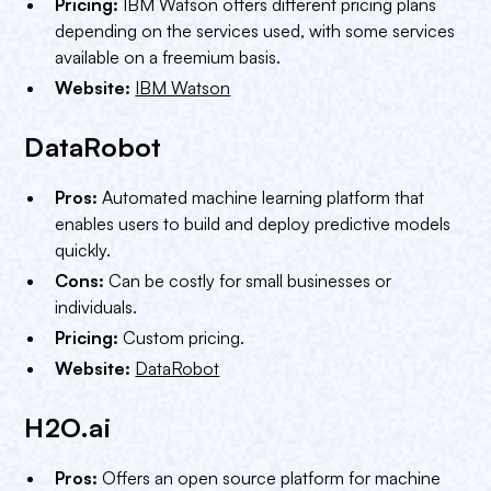
Pricing:
IBM Watson offers different pricing plans
depending on the services used, with some services
available on a freemium basis.
Website:
IBM Watson
DataRobot
Pros:
Automated machine learning platform that
enables users to build and deploy predictive models
quickly.
Cons:
Can be costly for small businesses or
individuals.
Pricing:
Custom pricing.
Website:
DataRobot
H2O.ai
Pros:
Offers an open source platform for machine