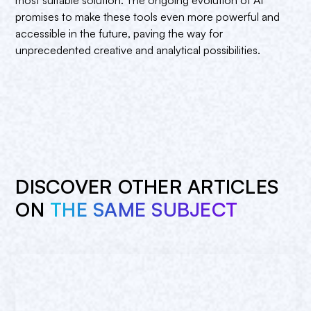
promises to make these tools even more powerful and
accessible in the future, paving the way for
unprecedented creative and analytical possibilities.
DISCOVER OTHER ARTICLES
ON
THE SAME SUBJECT