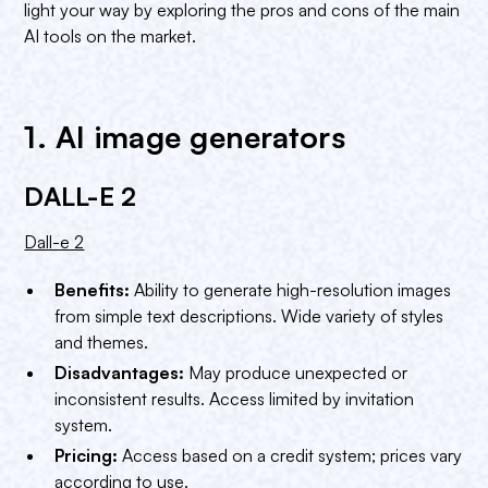
Conclusion
light your way by exploring the pros and cons of the main
AI tools on the market.
1. AI image generators
DALL-E 2
Dall-e 2
Benefits:
Ability to generate high-resolution images
from simple text descriptions. Wide variety of styles
and themes.
Disadvantages:
May produce unexpected or
inconsistent results. Access limited by invitation
system.
Pricing:
Access based on a credit system; prices vary
according to use.