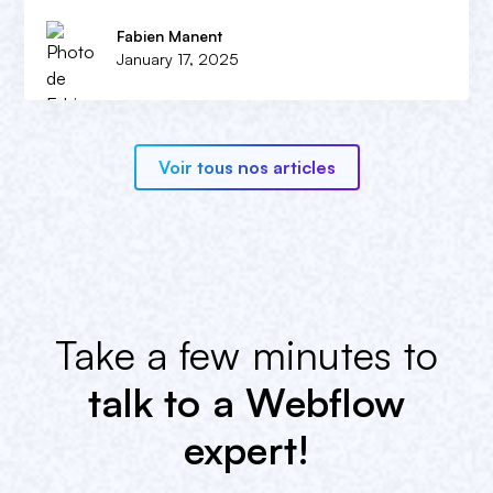
Fabien Manent
January 17, 2025
Voir tous nos articles
Take a few minutes to
talk to a Webflow
expert!