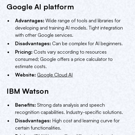
Google AI platform
Advantages:
Wide range of tools and libraries for
developing and training AI models. Tight integration
with other Google services.
Disadvantages:
Can be complex for AI beginners.
Pricing:
Costs vary according to resources
consumed; Google offers a price calculator to
estimate costs.
Website:
Google Cloud AI
IBM Watson
Benefits:
Strong data analysis and speech
recognition capabilities. Industry-specific solutions.
Disadvantages:
High cost and learning curve for
certain functionalities.