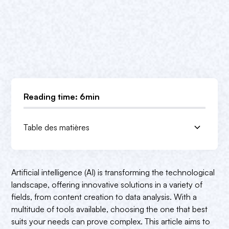
Reading time: 6min
Table des matières
1. AI image generators
2. AI-assisted writing tools
3. AI data analysis platforms
DALL-E 2
ChatGPT
Google AI platform
Artificial intelligence (AI) is transforming the technological
Midjourney
Jasper AI
IBM Watson
landscape, offering innovative solutions in a variety of
fields, from content creation to data analysis. With a
Artbreeder
Grammarly
DataRobot
multitude of tools available, choosing the one that best
Stable distribution
Writesonic
H2O.ai
suits your needs can prove complex. This article aims to