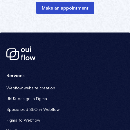
Make an appointment
Services
Webflow website creation
UI/UX design in Figma
Specialized SEO in Webflow
Figma to Webflow