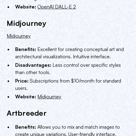
Website:
OpenAI DALL-E 2
Midjourney
Midjourney
Benefits:
Excellent for creating conceptual art and
architectural visualizations. Intuitive interface.
Disadvantages:
Less control over specific styles
than other tools.
Price:
Subscriptions from $10/month for standard
users.
Website:
Midjourney
Artbreeder
Benefits:
Allows you to mix and match images to
create unique variations. User-friendly interface.