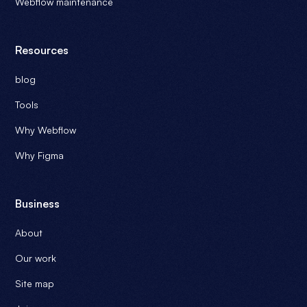
Webflow maintenance
Resources
blog
Tools
Why Webflow
Why Figma
Business
About
Our work
Site map