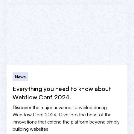
News
Everything you need to know about
Webflow Conf 2024!
Discover the major advances unveiled during
Webflow Conf 2024. Dive into the heart of the
innovations that extend the platform beyond simply
building websites